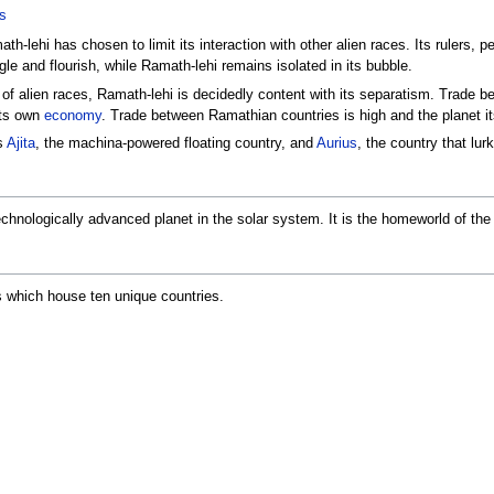
s
h-lehi has chosen to limit its interaction with other alien races. Its rulers, p
le and flourish, while Ramath-lehi remains isolated in its bubble.
 of alien races, Ramath-lehi is decidedly content with its separatism. Trade 
its own
economy
. Trade between Ramathian countries is high and the planet itse
s
Ajita
, the machina-powered floating country, and
Aurius
, the country that lu
echnologically advanced planet in the solar system. It is the homeworld of th
es which house ten unique countries.