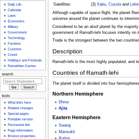
Satellites:
(3)
Xabu
,
Cussla
and
Lelre
Daily Life
Calendar
Although capable of space flight, the planet Ramat
Laws
universe around the planet continues to interming
Economics
Considered to be an aloof planet by the majority
Military
government of Ramath-lehi focuses intently on 
Government
Technology
Trade is the strongest between the two countrie
Factions
Customs
Description
Creed
Holidays and Festivals
Ramath-lehi is the most highly populated, and t
Ramathian Games
Countries of Ramath-lehi
search
The planet itself is divided into four hemispher
Northern Hemisphere
tools
Dhruv
What links here
Related changes
Ajita
Special pages
Eastern Hemisphere
Printable version
Permanent link
Swaraj
Page information
Mansukh
Browse properties
Aurius