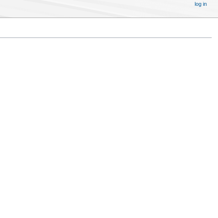
log in