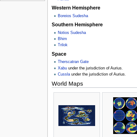
Western Hemisphere
Boreios Sudesha
Southern Hemisphere
Notios Sudesha
Bhim
Trilok
Space
Therscatran Gate
Xabu
under the jurisdiction of Aurius.
Cussla
under the jurisdiction of Aurius.
World Maps