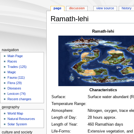
page
discussion
view source
history
Ramath-lehi
Jump
Jump
Ramath-lehi
to
to
navigation
search
navigation
Main Page
Races
Trades (125)
Magic
Fauna (111)
Flora (29)
Diseases
Characteristics
Lexicon (74)
Surface:
Surface water abundant (
Recent changes
Temperature Range:
geography
Atmosphere:
Nitrogen, oxygen, trace e
World Map
Length of Day:
28 hours approx.
Natural Resources
Solar System
Length of Year:
460 Ramathian days
Life-Forms:
Extensive vegetation, and 
culture and society