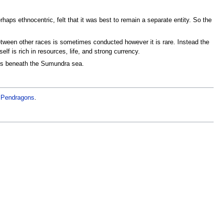
erhaps ethnocentric, felt that it was best to remain a separate entity. So the
between other races is sometimes conducted however it is rare. Instead the
lf is rich in resources, life, and strong currency.
rks beneath the Sumundra sea.
e
Pendragons
.