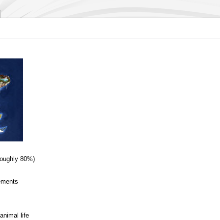
Roughly 80%)
lements
animal life