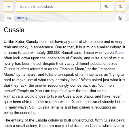
more
Cussla
Jump
Jump
Unlike Xabu,
Cussla
does not have any sort of atmosphere and is very
to
to
drab and rocky in appearance. Due to that, it is a much smaller colony. It
navigation
search
is home to approximately 300,000 Ramathians. Those who live on
Xabu
often look down upon the inhabitants of Cussla, and quite a bit of mutual
rivalry has been noted, despite their vastly different population sizes.
Cussla is often referred to as the “Jealous Moon,” or the “Impatient
Moon,” by its rivals, and folks often speak of its inhabitants as “trying to
hard to make use of what they certainly lack.” When asked just what it is
that they lack, the answer resoundingly comes back as, “common
sense!” People on Xabu are mystified over the fact that some
Ramathians would chose to live on Cussla over Xabu, and have never
quite been able to come to terms with it. Xabu is just so obviously better
in many ways. Still, Cussla remains and has gained a reputation as
being the underdog.
The entirety of the Cussla colony is built underground. With Cussla being
such a small colony, there are many inhabitants on Cussla who travel to