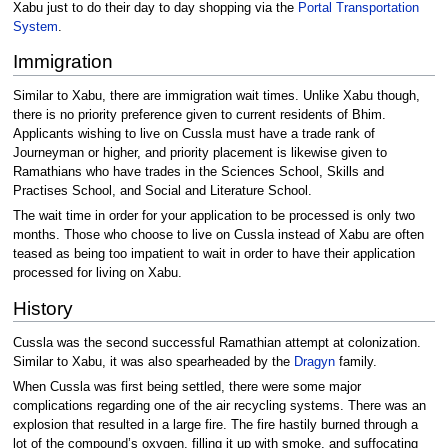
Xabu just to do their day to day shopping via the
Portal Transportation
System
.
Immigration
Similar to Xabu, there are immigration wait times. Unlike Xabu though,
there is no priority preference given to current residents of Bhim.
Applicants wishing to live on Cussla must have a trade rank of
Journeyman or higher, and priority placement is likewise given to
Ramathians who have trades in the Sciences School, Skills and
Practises School, and Social and Literature School.
The wait time in order for your application to be processed is only two
months. Those who choose to live on Cussla instead of Xabu are often
teased as being too impatient to wait in order to have their application
processed for living on Xabu.
History
Cussla was the second successful Ramathian attempt at colonization.
Similar to Xabu, it was also spearheaded by the
Dragyn
family.
When Cussla was first being settled, there were some major
complications regarding one of the air recycling systems. There was an
explosion that resulted in a large fire. The fire hastily burned through a
lot of the compound’s oxygen, filling it up with smoke, and suffocating