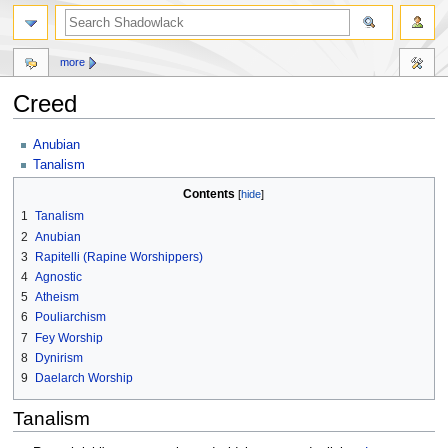
more
Creed
Jump
Jump
Anubian
to
to
Tanalism
navigation
search
Contents
1
Tanalism
2
Anubian
3
Rapitelli (Rapine Worshippers)
4
Agnostic
5
Atheism
6
Pouliarchism
7
Fey Worship
8
Dynirism
9
Daelarch Worship
Tanalism