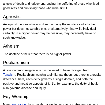
angels of death and judgement, ending the suffering of those who lived
good lives and punishing those who were sinful.
Agnostic
An agnostic is one who who does not deny the existence of a higher
power but does not worship one, or alternatively, that while individual
certainty in a higher power may be possible, they personally have no
such knowledge.
Atheism
The doctrine or belief that there is no higher power.
Pouliarchism
A less common religion which is believed to have diverged from
Tanalism
. Pouliarchists worship a similar pantheon, but there is a crucial
difference: here, each deity governs a single domain, and both the
positive and negative aspects of it. So, for example, the deity of health
also governs disease and injury.
Fey Worship
Many
Feydragon
clans worship a single deity as a matron/patron deity,