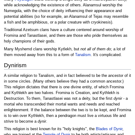
while acknowledging the existence of others. Alanamsul worship the
Numegola, with the choice of deity influencing their appearance and
potential abilities (so for example, an Alanamsul of Tejas may resemble
a fish and be amphibious, or a polar creature with cryokinesis).
Traditional Azetsum clans have a culture centered around worship of
Fromina and Tanastlasei, and there are those who pride themselves as
holy champions of their gods.
Many Myshemd clans worship Kytlekh, but
not all of them do
; a lot of
them moved away from this to a form of
Tanalism
. It's complicated.
Dynirism
A similar religion to Tanalism, and in fact believed to be the ancestor of it
in some circles. (Many others believe they had a common ancestor.)
This religion dictates that there is one divine entity, of which Fromina
and Kythlekh are two halves. Fromina is Creation, and Kythlekh is
Destruction. To them, Tanastlasei was not a deity, but the first
dynir
- a
mortal who transcended their mortal wants and needs and reached
enlightenment. If the balance between the two is to be kept, and Fromina
is to win over Kythlekh, then a pendragon must live a virtuous life and
strive to become a
dynir
.
This religion is best known for its "holy knights", the
Blades of Dynir
,
who are trained at the
Temple of Dynir
to be both artists/artisans and