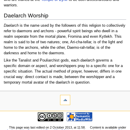
warriors.
Daelarch Worship
Daelarch
is the name used by the followers of this religion to collectively
refer to daemons and archons - powerful spirit beings who dwell in a
realm seperate from the mortal plane, Fromina and even Kytlekh. This
realm is said to be of two natures; one, Ari-cha-tellar, is of the light and
home to the archons, while the other, Daemo-rah-tellar, is of the
darkness and home to the daemons.
Like the Tanalist and Pouliarchist gods, each
daelarch
governs a
specific domain or aspect, and worshippers pray to a specific one for a
specific situation. The actual method of prayer, however, differs in one
crucial way: direct contact is made, between the worshipper and a
temporary mortal avatar of the daelarch in question.
This page was last edited on 2 October 2013, at 11:58.
Content is available under