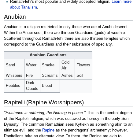
Ramath-lehi's most popular and widely accepted religion.
Learn more
about Tanalism
.
Anubian
Anubian is a religion restricted to only those who are of Anubi descent.
Within the Anubi sect, there are thirteen Guardians (gods) of worship.
Scattered throughout Ramath-lehi there are also thirteen temples which
correspond to the Guardians and their substance of specialty.
Anubian Guardians
Cold
Sand
Water
Smoke
Flowers
Air
Whispers
Fire
Screams
Ashes
Soil
Dark
Pebbles
Blood
Clouds
Rapitelli (Rapine Worshippers)
"Existence is suffering; the Nothing is peace."
This is the central dogma
of the Rapitelli religion, which was outlawed as heresy in the early Sun
Dynasty. The common Ramathian sees Kytlekh as something akin to an
ultimate evil, and the
Rapine
as the pendragons' archenemy; however,
Rapitellans take an alternate view. To them, the Rapine are akin to