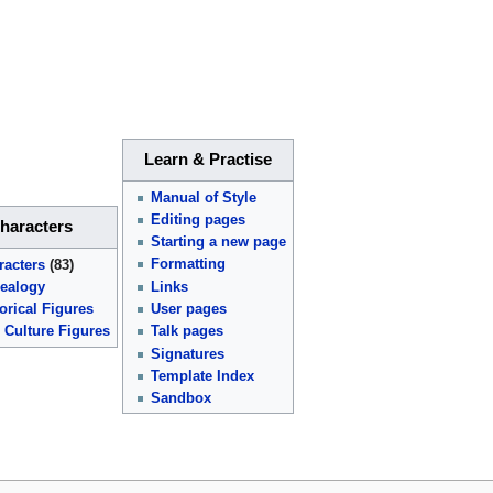
Learn & Practise
Manual of Style
Editing pages
haracters
Starting a new page
Formatting
racters
(83)
Links
ealogy
User pages
orical Figures
Talk pages
 Culture Figures
Signatures
Template Index
Sandbox