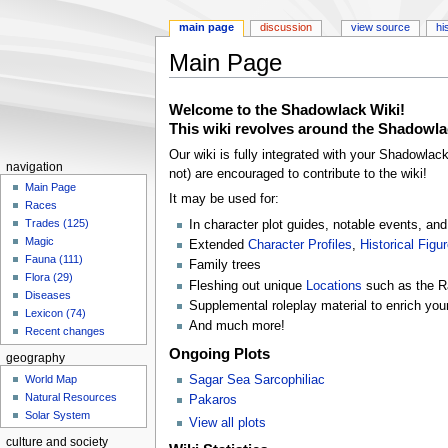
main page
discussion
view source
hi
Main Page
Jump
Jump
Welcome to the
Shadowlack Wiki!
to
to
This wiki revolves around the Shadowla
navigation
search
Our wiki is fully integrated with your Shadowlac
navigation
not) are encouraged to contribute to the wiki!
Main Page
It may be used for:
Races
Trades (125)
In character plot guides, notable events, a
Magic
Extended
Character Profiles
,
Historical Figu
Fauna (111)
Family trees
Flora (29)
Fleshing out unique
Locations
such as the 
Diseases
Supplemental roleplay material to enrich your
Lexicon (74)
And much more!
Recent changes
Ongoing Plots
geography
Sagar Sea Sarcophiliac
World Map
Natural Resources
Pakaros
Solar System
View all plots
culture and society