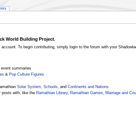
story
ck World Building Project.
k account. To begin contributing, simply login to the forum with your Shadowl
nd event summaries
res
&
Pop Culture Figures
Ramathian
Solar System
,
Schools
, and
Continents and Nations
 posts with, like the
Ramathian Library
,
Ramathian Games
,
Marriage and Cou