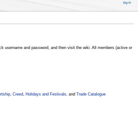
log in
ack username and password, and then visit the wiki. All members (active or
rtship
,
Creed
,
Holidays and Festivals
, and
Trade Catalogue