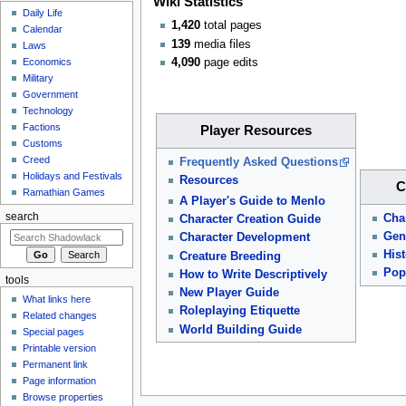
Wiki Statistics
Daily Life
1,420
total pages
Calendar
139
media files
Laws
4,090
page edits
Economics
Military
Government
Technology
Factions
Player Resources
Customs
Creed
Frequently Asked Questions
Holidays and Festivals
Resources
C
Ramathian Games
A Player's Guide to Menlo
search
Cha
Character Creation Guide
Gen
Character Development
Hist
Creature Breeding
Pop
How to Write Descriptively
tools
New Player Guide
What links here
Roleplaying Etiquette
Related changes
World Building Guide
Special pages
Printable version
Permanent link
Page information
Browse properties