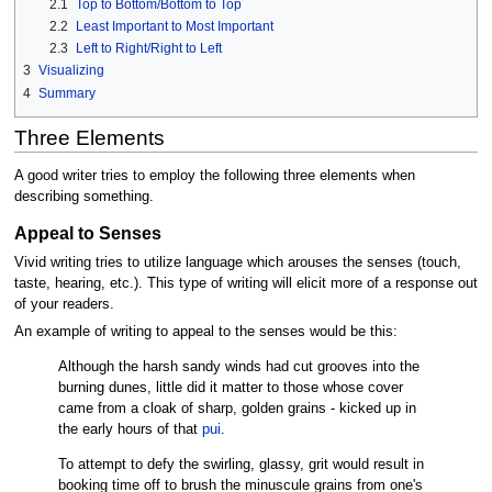
2.1
Top to Bottom/Bottom to Top
2.2
Least Important to Most Important
2.3
Left to Right/Right to Left
3
Visualizing
4
Summary
Three Elements
A good writer tries to employ the following three elements when
describing something.
Appeal to Senses
Vivid writing tries to utilize language which arouses the senses (touch,
taste, hearing, etc.). This type of writing will elicit more of a response out
of your readers.
An example of writing to appeal to the senses would be this:
Although the harsh sandy winds had cut grooves into the
burning dunes, little did it matter to those whose cover
came from a cloak of sharp, golden grains - kicked up in
the early hours of that
pui
.
To attempt to defy the swirling, glassy, grit would result in
booking time off to brush the minuscule grains from one's