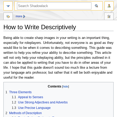
more
How to Write Descriptively
Jump
Jump
Being able to create sharp images in your writing is an important thing,
to
to
especially for roleplayers. Unfortunately, not everyone is as good as they
navigation
search
would like to be when it comes to describing something. This guide was
written to help you refine your ability to describe something. This article
will not only help your roleplaying ability, but the principles outlined in it
can also be applied to writing that you have to do in other areas of your
life. I hope that this guide doesn't sound too much like a lecture from
your language arts professor, but rather that it will be both enjoyable and
useful for the reader.
Contents
1
Three Elements
1.1
Appeal to Senses
1.2
Use Strong Adjectives and Adverbs
1.3
Use Precise Language
2
Methods of Description