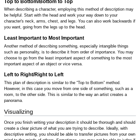
Top to Bottom/Bottom to Top
When describing a character, employing this method of description may
be helpful. Start with the head and work your way down to your
character's neck, arms, chest, and legs. You can also work backwards if
you want, going from the legs up to the head.
Least Important to Most Important
Another method of describing something, especially intangible things
such as personality, is to describe it from order of importance. You may
choose to go from the least important aspect of something to the most
important aspect of an object or vice versa.
Left to Right/Right to Left
This plan of description is similar to the “Top to Bottom” method.
However, in this case you move from one side of something, such as a
room, to the other side. This is similar to the way an artist creates a
panorama.
Visualizing
Once you finish writing your description it should be thorough and should
create a clear picture of what you are trying to describe. Ideally, with
descriptive writing, you should be able to transfer pictures from your own