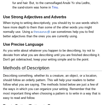
fur and hair. But, to the camouflaged Anubi Yv sha Ledhs,
the sand-storm was home in
Tmu
.
Use Strong Adjectives and Adverbs
When trying to writing descriptively, you should try to use words which
have more depth to them than some of the other words you might
normally use. Using a
thesaurus
can sometimes help you to find
better adjectives than the ones you are currently using.
Use Precise Language
As you write about whatever you happen to be describing, try not to
deviate from what you are describing until you are finished describing it.
Don't get sidetracked, keep your writing simple and to the point.
Methods of Description
Describing something, whether its a creature, an object, or a location,
should follow an orderly pattern. This will help your readers to better
follow what you are saying. The methods listed below are just a few of
the ways in which you can organize your writing. Remember that the
most important thing when choosing a pattern is to write in a way that is
easy to read and follow.