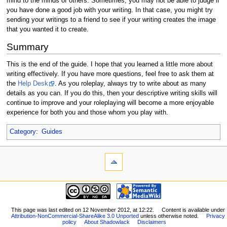
mind to the minds of others. Sometimes, you may not be able to judge if
you have done a good job with your writing. In that case, you might try
sending your writings to a friend to see if your writing creates the image
that you wanted it to create.
Summary
This is the end of the guide. I hope that you learned a little more about
writing effectively. If you have more questions, feel free to ask them at
the
Help Desk
. As you roleplay, always try to write about as many
details as you can. If you do this, then your descriptive writing skills will
continue to improve and your roleplaying will become a more enjoyable
experience for both you and those whom you play with.
Category
:
Guides
This page was last edited on 12 November 2012, at 12:22.
Content is available under
Attribution-NonCommercial-ShareAlike 3.0 Unported
unless otherwise noted.
Privacy
policy
About Shadowlack
Disclaimers