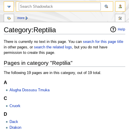
more
Category:Reptilia
Help
Jump
Jump
There is currently no text in this page. You can
search for this page title
to
to
in other pages, or
search the related logs
, but you do not have
navigation
search
permission to create this page.
Pages in category "Reptilia"
The following 19 pages are in this category, out of 19 total.
A
Alugha Dossusu Tmuka
C
Cruork
D
Dack
Drakon