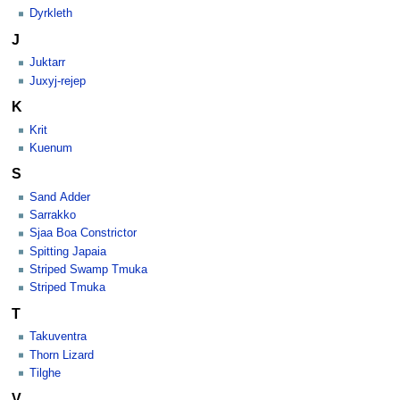
Dyrkleth
J
Juktarr
Juxyj-rejep
K
Krit
Kuenum
S
Sand Adder
Sarrakko
Sjaa Boa Constrictor
Spitting Japaia
Striped Swamp Tmuka
Striped Tmuka
T
Takuventra
Thorn Lizard
Tilghe
V