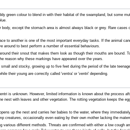
 green colour to blend in with their habitat of the swampland, but some mutat
lue.
ir body, except the stomach area is almost always black or grey. Rare cases o
e to another is one of the most important everyday tasks. If the animal cann
ove around to best perform a number of essential behaviours.
around their snout that makes them look as though their mouths are bound. To
the reason why these markings have appeared over the years.
mall and stocky, growing up to five feet during the period of the late teenag
hile their young are correctly called 'ventra' or 'ventri' depending.
tri is unknown. However, limited information is known about the process afte
e nest with leaves and other vegetation. The rotting vegetation keeps the e
opens up the nest and carries her babies to the water, where they immediately 
p creatures, occasionally even eating by their own mother lacking the materna
various different methods. Threats are confirmed with either a low cough and 