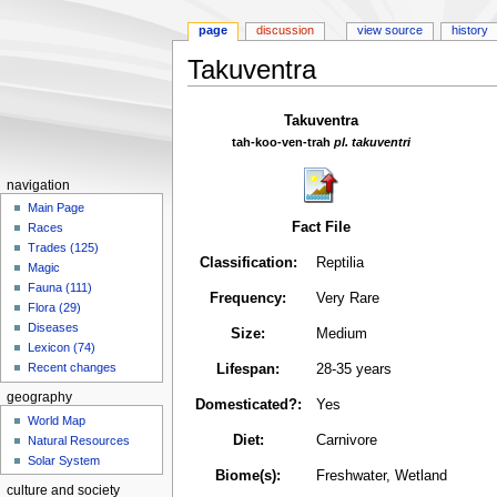
page
discussion
view source
history
Takuventra
Jump
Jump
Takuventra
to
to
tah-koo-ven-trah
pl. takuventri
navigation
search
navigation
Main Page
Fact File
Races
Trades (125)
Classification:
Reptilia
Magic
Fauna (111)
Frequency:
Very Rare
Flora (29)
Diseases
Size:
Medium
Lexicon (74)
Recent changes
Lifespan:
28-35 years
geography
Domesticated?:
Yes
World Map
Diet:
Carnivore
Natural Resources
Solar System
Biome(s):
Freshwater, Wetland
culture and society