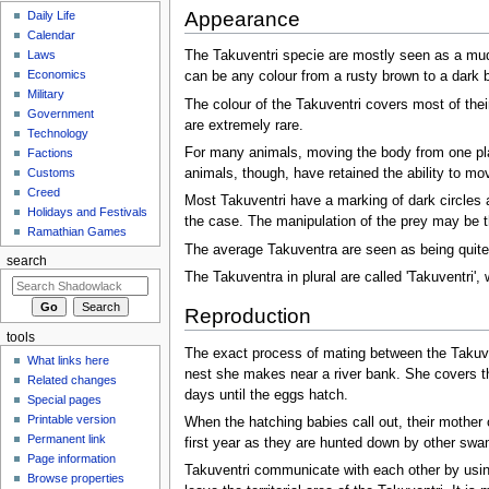
Appearance
Daily Life
Calendar
Laws
The Takuventri specie are mostly seen as a muddy
Economics
can be any colour from a rusty brown to a dark b
Military
The colour of the Takuventri covers most of the
Government
are extremely rare.
Technology
For many animals, moving the body from one plac
Factions
animals, though, have retained the ability to m
Customs
Creed
Most Takuventri have a marking of dark circles 
Holidays and Festivals
the case. The manipulation of the prey may be 
Ramathian Games
The average Takuventra are seen as being quite s
search
The Takuventra in plural are called 'Takuventri', w
Reproduction
tools
The exact process of mating between the Takuven
What links here
nest she makes near a river bank. She covers th
Related changes
days until the eggs hatch.
Special pages
Printable version
When the hatching babies call out, their mother 
Permanent link
first year as they are hunted down by other swam
Page information
Takuventri communicate with each other by using 
Browse properties