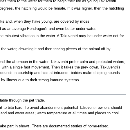
ries them to the water for them to begin their life as young Takuventri.
degrees, the hatchling would be female. If it was higher, then the hatchling
 banks and, when they have young, are covered by moss.
od as an average Pendragon's and even better under water.
the minutest vibration in the water. A Takuventri may be under water not far
o the water, drowning it and then tearing pieces of the animal off by
nd the afternoon in the water. Takuventri prefer calm and protected waters,
es with a single fast movement. Then it takes the prey down. Takuventri's
e sounds in courtship and hiss at intruders; babies make chirping sounds.
ed by illness due to their strong immune systems.
able through the pet trade.
art to bite hard. To avoid abandonment potential Takuventri owners should
 land and water areas; warm temperature at all times and places to cool
 take part in shows. There are documented stories of home-raised.