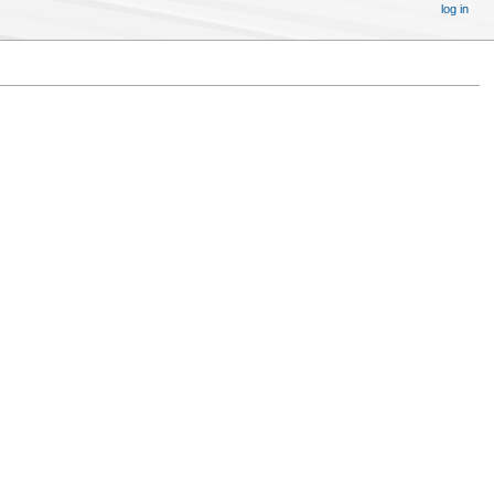
log in