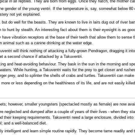
ypical in all reptiles. They are born from eggs. Once they hatch, the mother car
 the gender of the young ventri. If the temperature is, say, somewhat below 80 
tery not yet explained.
, but do well for the beasts. They are known to live in lairs dug out of river
to hunt by stealth. An interesting fact about them is their eyesight is as go
 have vibration receptors at the base of their teeth that allow them to sense 
n animal such as a canine drinking at the water edge.
uventri will think nothing of attacking a fully-grown Pendragon, dragging it int
get a second chance if attacked by a Takuventri.
king and heat-avoiding behaviour. They bask in the sun in the morning and spe
h waters. While hunting, a Takuventri waits for the prey to get closer and rush
arger prey, and to splinter the shells of crabs and turtles. Takuventri can mak
 more or less depending on the healthiness of its life, and are not easily kill
pets; however, smaller youngsters (spectacled mostly as female) are now avail
re neglected and dumped after a couple of years of their lives - when they st
d their keeping requirements. Takuventri need a large enclosure, divided into
l; and a well-balanced diet.
ly intelligent and learn simple routine rapidly. They become tame readily and