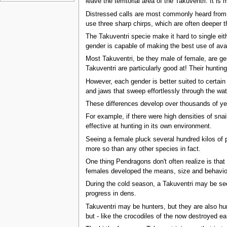
leave the territorial area of the Takuventri. It
Distressed calls are most commonly heard from y
use three sharp chirps, which are often deeper 
The Takuventri specie make it hard to single eith
gender is capable of making the best use of avai
Most Takuventri, be they male of female, are gen
Takuventri are particularly good at! Their hunti
However, each gender is better suited to certain
and jaws that sweep effortlessly through the wate
These differences develop over thousands of yea
For example, if there were high densities of snai
effective at hunting in its own environment.
Seeing a female pluck several hundred kilos of pr
more so than any other species in fact.
One thing Pendragons don't often realize is that 
females developed the means, size and behaviou
During the cold season, a Takuventri may be see
progress in dens.
Takuventri may be hunters, but they are also hu
but - like the crocodiles of the now destroyed ea