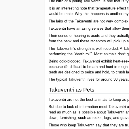
The birth of a young Takuventri, is one that is t
It is an interesting note that temperature effect
would be male. Why this happens is another mys
The lairs of the Takuventri are not very complex
Takuventri have amazing senses that allow them 
Their sense of hearing is acute and they actually
from the bank and these receptors will pick up a
The Takuventri's strength is well recorded. A Tak
performing the "death roll". Most animals don't 
Being cold-blooded, Takuventri exhibit heat-see
because it's difficult to breath and hunt in roug
teeth are designed to seize and hold, to crush l
The typical Takuventri lives for around 30 years,
Takuventri as Pets
Takuventri are not the best animals to keep as 
But due to lack of information most Takuventri a
read as much as is possible about Takuventri an
down; furnishing, such as rocks, logs, and grave
Those who keep Takuventri say that they are tru