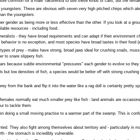
 is more common for a male Takuventra to use these kinds of calls, but the fema
oungsters. These are obvious with seven very high pitched chirps which alert 
than the youngsters.
er gender as being more or less effective than the other. If you look at a grou
lable resources - including food.
eralists - they have broad requirements and can adapt if their environment ch
ng behavior is no exception, and most species have broad tastes in their food
 types of prey - males have strong, broad jaws ideal for crushing snails, muss
r to snare slippery fish.
rs because subtle environmental "pressures" each gender to evolve so they c
ls but low densities of fish, a species would be better off with strong crushin
ey from the bank and flip it into the water like a rag doll is certainly pretty 
females normally eat much smaller prey like fish - land animals are occasional 
r to tackle them.
n doing a small moving practise to a warmer part of the swamp. This is confus
nted. They also fight among themselves about territory and - particularly in 
rth - the stomach is incredibly vulnerable.