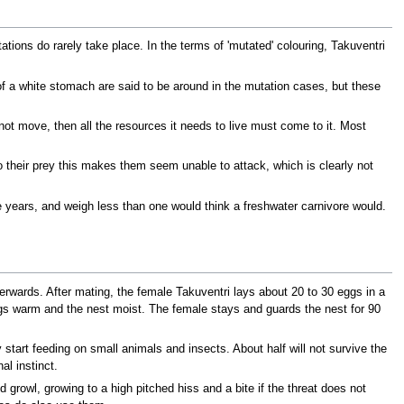
ions do rarely take place. In the terms of 'mutated' colouring, Takuventri
f a white stomach are said to be around in the mutation cases, but these
ot move, then all the resources it needs to live must come to it. Most
 their prey this makes them seem unable to attack, which is clearly not
e years, and weigh less than one would think a freshwater carnivore would.
rwards. After mating, the female Takuventri lays about 20 to 30 eggs in a
ggs warm and the nest moist. The female stays and guards the nest for 90
start feeding on small animals and insects. About half will not survive the
l instinct.
growl, growing to a high pitched hiss and a bite if the threat does not