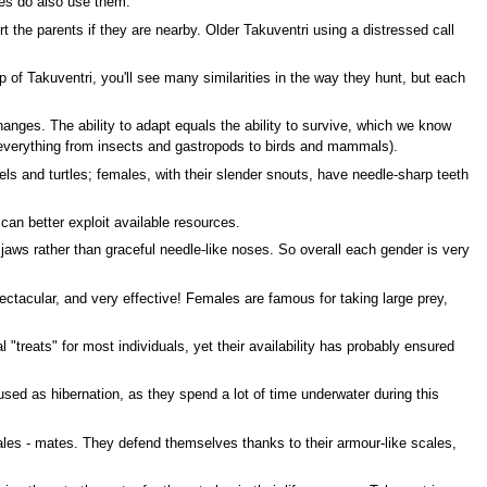
les do also use them.
the parents if they are nearby. Older Takuventri using a distressed call
p of Takuventri, you'll see many similarities in the way they hunt, but each
anges. The ability to adapt equals the ability to survive, which we know
 (everything from insects and gastropods to birds and mammals).
els and turtles; females, with their slender snouts, have needle-sharp teeth
an better exploit available resources.
g jaws rather than graceful needle-like noses. So overall each gender is very
spectacular, and very effective! Females are famous for taking large prey,
"treats" for most individuals, yet their availability has probably ensured
ed as hibernation, as they spend a lot of time underwater during this
males - mates. They defend themselves thanks to their armour-like scales,