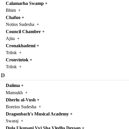
Calamarha Swamp
+
Bhim
+
Chafuo
+
Notios Sudesha
+
Council Chamber
+
Ajita
+
Cronakhademi
+
Trilok
+
Cronvintok
+
Trilok
+
D
Daiima
+
Mansukh
+
Dherlu al-Vush
+
Boreios Sudesha
+
Dragonbach's Musical Academy
+
Swaraj
+
Dula Ukupani Vyj Sha Vledhs Devsap
+