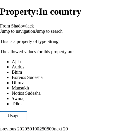
Property:In country
From Shadowlack
Jump to navigation
Jump to search
This is a property of type
String
.
The allowed values for this property are:
Ajita
Aurius
Bhim
Boreios Sudesha
Dhruv
Mansukh
Notios Sudesha
Swaraj
Trilok
Usage
previous 20
20
50
100
250
500
next 20