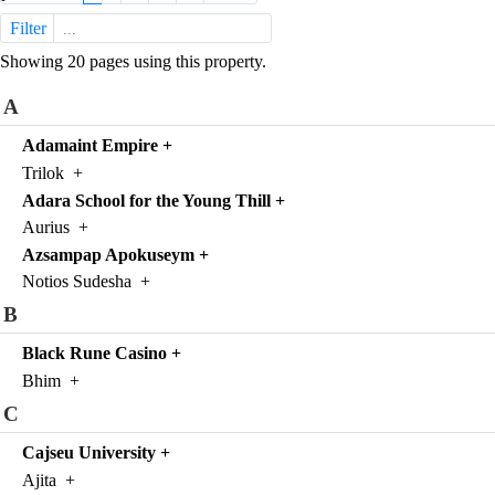
Filter
Showing 20 pages using this property.
A
Adamaint Empire
+
Trilok
+
Adara School for the Young Thill
+
Aurius
+
Azsampap Apokuseym
+
Notios Sudesha
+
B
Black Rune Casino
+
Bhim
+
C
Cajseu University
+
Ajita
+