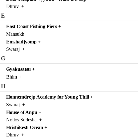
Dhruv
+
E
East Coast Fishing Piers
+
Mansukh
+
Emshadjyomp
+
Swaraj
+
G
Gyakusatsu
+
Bhim
+
H
Honnemdrejp Academy for Young Thill
+
Swaraj
+
House of Anpu
+
Notios Sudesha
+
Hrishikesh Ocean
+
Dhruv
+