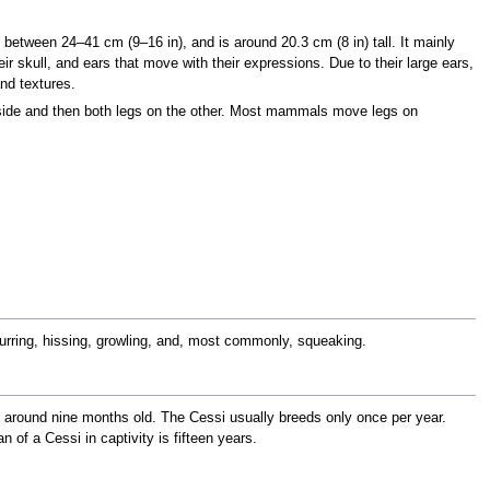
 between 24–41 cm (9–16 in), and is around 20.3 cm (8 in) tall. It mainly
ir skull, and ears that move with their expressions. Due to their large ears,
nd textures.
side and then both legs on the other. Most mammals move legs on
urring, hissing, growling, and, most commonly, squeaking.
d at around nine months old. The Cessi usually breeds only once per year.
 of a Cessi in captivity is fifteen years.