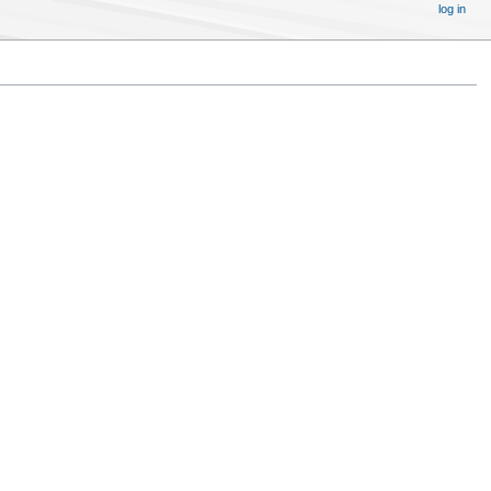
log in