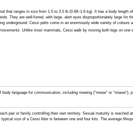
 that ranges in size from 1.5 to 3.5 lb (0.68–1.6 kg). It has a body length of
s. They are well-furred, with large, alert eyes disproportionately large for the
ving underground. Cessi pelts come in an enormously wide variety of colours a
uid movements. Unlike most mammals, Cessi walk by moving both legs on one 
of body language for communication, including mewing ("meow" or "miaow"), p
 each pair or family controlling their own territory. Sexual maturity is reache
ypical size of a Cessi litter is between one and four kits. The average lifespan