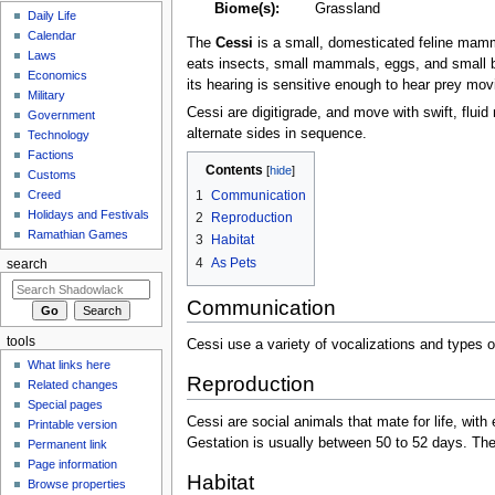
Biome(s):
Grassland
Daily Life
Calendar
The
Cessi
is a small, domesticated feline mammal
Laws
eats insects, small mammals, eggs, and small bird
Economics
its hearing is sensitive enough to hear prey mo
Military
Cessi are digitigrade, and move with swift, fl
Government
alternate sides in sequence.
Technology
Factions
Contents
Customs
1
Communication
Creed
Holidays and Festivals
2
Reproduction
Ramathian Games
3
Habitat
4
As Pets
search
Communication
tools
Cessi use a variety of vocalizations and types 
What links here
Reproduction
Related changes
Special pages
Cessi are social animals that mate for life, with
Printable version
Gestation is usually between 50 to 52 days. The t
Permanent link
Page information
Habitat
Browse properties