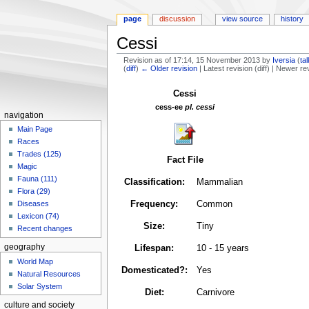
page
discussion
view source
history
Cessi
Revision as of 17:14, 15 November 2013 by
Iversia
(
ta
(
diff
)
← Older revision
| Latest revision (diff) | Newer re
Jump
Jump
Cessi
to
to
cess-ee
pl. cessi
navigation
search
navigation
Main Page
Races
Trades (125)
Fact File
Magic
Fauna (111)
Classification:
Mammalian
Flora (29)
Frequency:
Common
Diseases
Lexicon (74)
Size:
Tiny
Recent changes
geography
Lifespan:
10 - 15 years
World Map
Domesticated?:
Yes
Natural Resources
Solar System
Diet:
Carnivore
culture and society