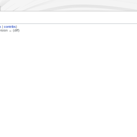
lk
|
contribs
)
vision → (diff)