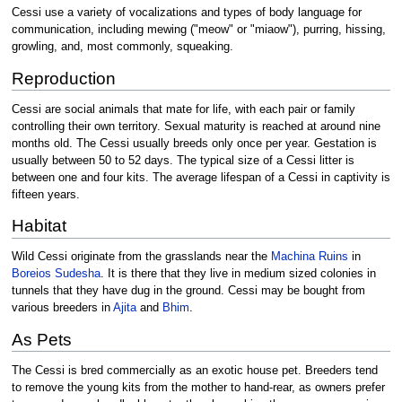
Cessi use a variety of vocalizations and types of body language for
communication, including mewing ("meow" or "miaow"), purring, hissing,
growling, and, most commonly, squeaking.
Reproduction
Cessi are social animals that mate for life, with each pair or family
controlling their own territory. Sexual maturity is reached at around nine
months old. The Cessi usually breeds only once per year. Gestation is
usually between 50 to 52 days. The typical size of a Cessi litter is
between one and four kits. The average lifespan of a Cessi in captivity is
fifteen years.
Habitat
Wild Cessi originate from the grasslands near the
Machina Ruins
in
Boreios Sudesha
. It is there that they live in medium sized colonies in
tunnels that they have dug in the ground. Cessi may be bought from
various breeders in
Ajita
and
Bhim
.
As Pets
The Cessi is bred commercially as an exotic house pet. Breeders tend
to remove the young kits from the mother to hand-rear, as owners prefer