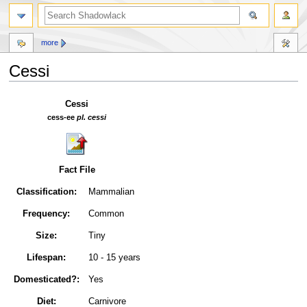
more
Cessi
Jump
Jump
Cessi
to
to
cess-ee
pl. cessi
navigation
search
Fact File
Classification:
Mammalian
Frequency:
Common
Size:
Tiny
Lifespan:
10 - 15 years
Domesticated?:
Yes
Diet:
Carnivore