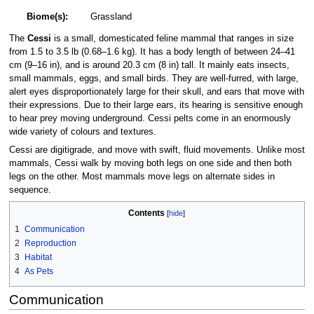
Biome(s):
Grassland
The
Cessi
is a small, domesticated feline mammal that ranges in size
from 1.5 to 3.5 lb (0.68–1.6 kg). It has a body length of between 24–41
cm (9–16 in), and is around 20.3 cm (8 in) tall. It mainly eats insects,
small mammals, eggs, and small birds. They are well-furred, with large,
alert eyes disproportionately large for their skull, and ears that move with
their expressions. Due to their large ears, its hearing is sensitive enough
to hear prey moving underground. Cessi pelts come in an enormously
wide variety of colours and textures.
Cessi are digitigrade, and move with swift, fluid movements. Unlike most
mammals, Cessi walk by moving both legs on one side and then both
legs on the other. Most mammals move legs on alternate sides in
sequence.
Contents
1
Communication
2
Reproduction
3
Habitat
4
As Pets
Communication