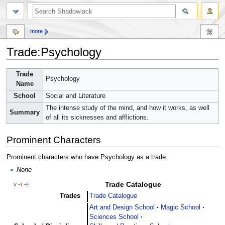
more
Trade:Psychology
Jump
Jump
Trade
Psychology
to
to
Name
navigation
search
School
Social and Literature
The intense study of the mind, and how it works, as well
Summary
of all its sicknesses and afflictions.
Prominent Characters
Prominent characters who have Psychology as a trade.
None
Trade Catalogue
v
t
e
Trades
Trade Catalogue
Art and Design School
Magic School
Sciences School