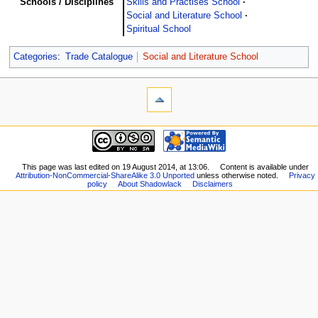
Schools / Disciplines
Skills and Practises School
Social and Literature School
Spiritual School
Categories
:
Trade Catalogue
Social and Literature School
This page was last edited on 19 August 2014, at 13:06.
Content is available under
Attribution-NonCommercial-ShareAlike 3.0 Unported
unless otherwise noted.
Privacy
policy
About Shadowlack
Disclaimers