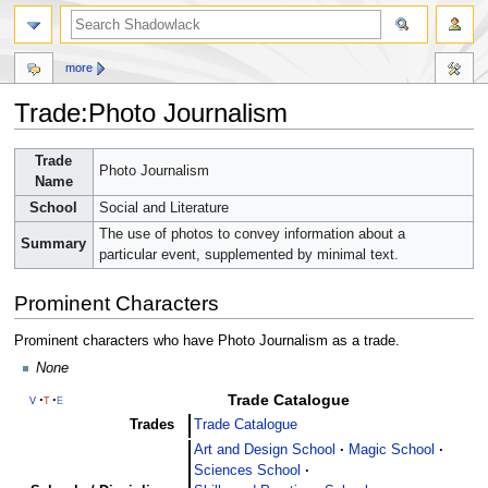
more
Trade:Photo Journalism
Jump
Jump
Trade
Photo Journalism
to
to
Name
navigation
search
School
Social and Literature
The use of photos to convey information about a
Summary
particular event, supplemented by minimal text.
Prominent Characters
Prominent characters who have Photo Journalism as a trade.
None
Trade Catalogue
v
t
e
Trades
Trade Catalogue
Art and Design School
Magic School
Sciences School