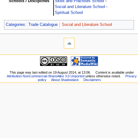
Schools / Disciplines
Skills and Practises School
Social and Literature School
Spiritual School
Categories
:
Trade Catalogue
Social and Literature School
This page was last edited on 19 August 2014, at 13:06.
Content is available under
Attribution-NonCommercial-ShareAlike 3.0 Unported
unless otherwise noted.
Privacy
policy
About Shadowlack
Disclaimers