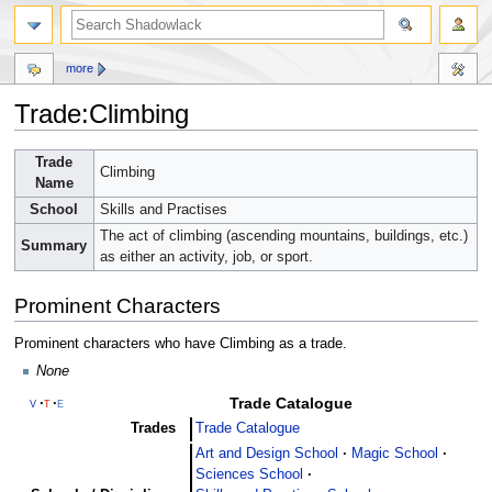
more
Trade:Climbing
Jump
Jump
Trade
Climbing
to
to
Name
navigation
search
School
Skills and Practises
The act of climbing (ascending mountains, buildings, etc.)
Summary
as either an activity, job, or sport.
Prominent Characters
Prominent characters who have Climbing as a trade.
None
Trade Catalogue
v
t
e
Trades
Trade Catalogue
Art and Design School
Magic School
Sciences School