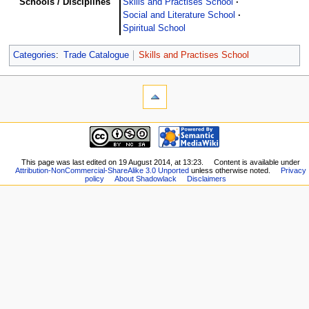
Schools / Disciplines
Skills and Practises School
Social and Literature School
Spiritual School
Categories
:
Trade Catalogue
Skills and Practises School
This page was last edited on 19 August 2014, at 13:23.
Content is available under
Attribution-NonCommercial-ShareAlike 3.0 Unported
unless otherwise noted.
Privacy
policy
About Shadowlack
Disclaimers