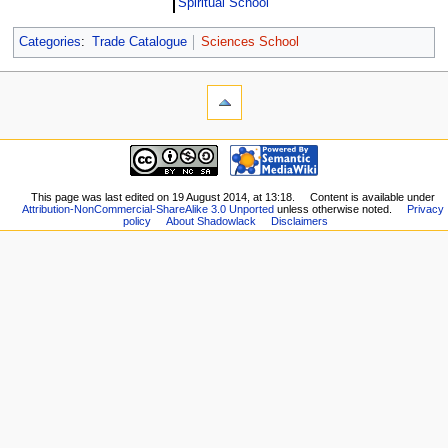
Spiritual School
Categories
:
Trade Catalogue
Sciences School
This page was last edited on 19 August 2014, at 13:18.
Content is available under
Attribution-NonCommercial-ShareAlike 3.0 Unported
unless otherwise noted.
Privacy
policy
About Shadowlack
Disclaimers