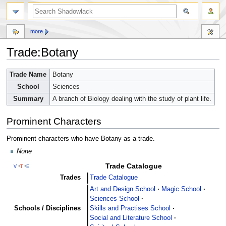
more
Trade:Botany
Jump
Jump
Trade Name
Botany
to
to
School
Sciences
navigation
search
Summary
A branch of Biology dealing with the study of plant life.
Prominent Characters
Prominent characters who have Botany as a trade.
None
Trade Catalogue
v
t
e
Trades
Trade Catalogue
Art and Design School
Magic School
Sciences School
Schools / Disciplines
Skills and Practises School
Social and Literature School