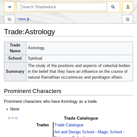
more
Trade:Astrology
Jump
Jump
Trade
Astrology
to
to
Name
navigation
search
School
Spiritual
The study of the positions and aspects of celestial bodies
Summary
in the belief that they have an influence on the course of
natural Ramathian occurrences and pendragon affairs.
Prominent Characters
Prominent characters who have Astrology as a trade.
None
Trade Catalogue
v
t
e
Trades
Trade Catalogue
Art and Design School
Magic School