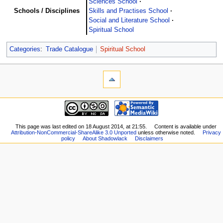
Sciences School
Schools / Disciplines
Skills and Practises School
Social and Literature School
Spiritual School
Categories
:
Trade Catalogue
Spiritual School
This page was last edited on 18 August 2014, at 21:55.
Content is available under
Attribution-NonCommercial-ShareAlike 3.0 Unported
unless otherwise noted.
Privacy
policy
About Shadowlack
Disclaimers