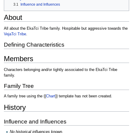
3.1
Influence and Influences
About
All about the EkaTci Tribe family. Hospitable but aggressive towards the
VejaTci Tribe
.
Defining Characteristics
Members
Characters belonging and/or tightly associated to the EkaTci Tribe
family.
Family Tree
A family tree using the {{
Chart
}} template has not been created.
History
Influence and Influences
No historical influences known.