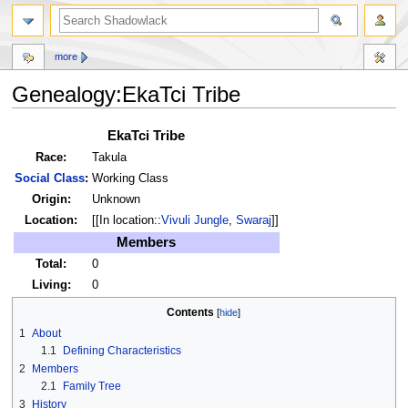
more
Genealogy:EkaTci Tribe
Jump
Jump
EkaTci Tribe
to
to
Race:
Takula
navigation
search
Social Class
:
Working Class
Origin:
Unknown
Location:
[[In location::
Vivuli Jungle
,
Swaraj
]]
Members
Total:
0
Living:
0
Contents
1
About
1.1
Defining Characteristics
2
Members
2.1
Family Tree
3
History