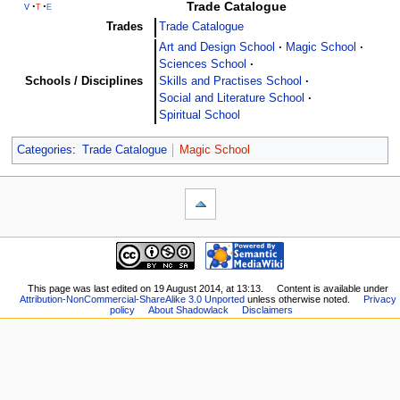
Trade Catalogue
v
t
e
Trades
Trade Catalogue
Art and Design School
Magic School
Sciences School
Schools / Disciplines
Skills and Practises School
Social and Literature School
Spiritual School
Categories
:
Trade Catalogue
Magic School
This page was last edited on 19 August 2014, at 13:13.
Content is available under
Attribution-NonCommercial-ShareAlike 3.0 Unported
unless otherwise noted.
Privacy
policy
About Shadowlack
Disclaimers