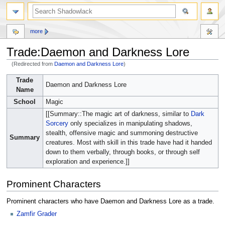
more
Trade:Daemon and Darkness Lore
(Redirected from
Daemon and Darkness Lore
)
Jump
Jump
Trade
Daemon and Darkness Lore
to
to
Name
navigation
search
School
Magic
[[Summary::The magic art of darkness, similar to
Dark
Sorcery
only specializes in manipulating shadows,
stealth, offensive magic and summoning destructive
Summary
creatures. Most with skill in this trade have had it handed
down to them verbally, through books, or through self
exploration and experience.]]
Prominent Characters
Prominent characters who have Daemon and Darkness Lore as a trade.
Zamfir Grader