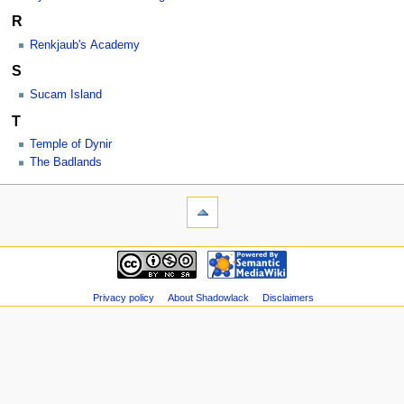
R
Renkjaub's Academy
S
Sucam Island
T
Temple of Dynir
The Badlands
Privacy policy
About Shadowlack
Disclaimers