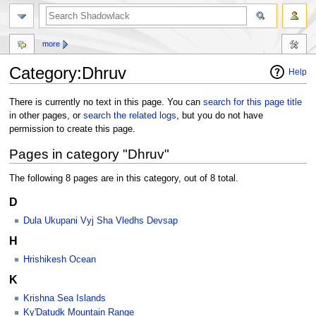
more
Category:Dhruv
Help
Jump
Jump
There is currently no text in this page. You can
search for this page title
to
to
in other pages, or
search the related logs
, but you do not have
navigation
search
permission to create this page.
Pages in category "Dhruv"
The following 8 pages are in this category, out of 8 total.
D
Dula Ukupani Vyj Sha Vledhs Devsap
H
Hrishikesh Ocean
K
Krishna Sea Islands
Ky'Datudk Mountain Range