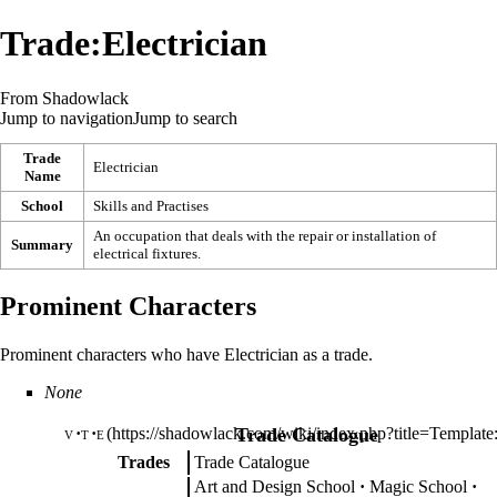
Trade:Electrician
From Shadowlack
Jump to navigation
Jump to search
Trade
Electrician
Name
School
Skills and Practises
An occupation that deals with the repair or installation of
Summary
electrical fixtures.
Prominent Characters
Prominent characters who have Electrician as a trade.
None
v
t
e
Trade Catalogue
Trades
Trade Catalogue
Art and Design School
Magic School