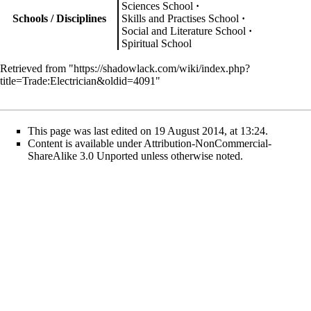
Sciences School
Schools / Disciplines
Skills and Practises School
Social and Literature School
Spiritual School
Retrieved from "
https://shadowlack.com/wiki/index.php?
title=Trade:Electrician&oldid=4091
"
This page was last edited on 19 August 2014, at 13:24.
Content is available under
Attribution-NonCommercial-
ShareAlike 3.0 Unported
unless otherwise noted.