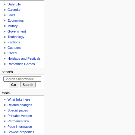
Daily Life
Calendar
Laws
Economics
Military
Government
Technology
Factions
Customs
Creed
Holidays and Festivals
Ramathian Games
search
tools
What links here
Related changes
Special pages
Printable version
Permanent link
Page information
Browse properties