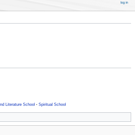
log in
nd Literature School
Spiritual School