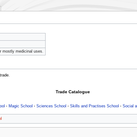
or mostly medicinal uses.
trade.
Trade Catalogue
ool
Magic School
Sciences School
Skills and Practises School
Social a
l