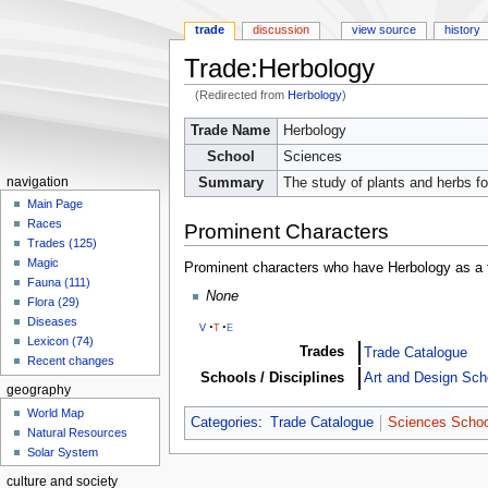
trade
discussion
view source
history
Trade:Herbology
(Redirected from
Herbology
)
Jump
Jump
Trade Name
Herbology
to
to
School
Sciences
navigation
search
Summary
The study of plants and herbs f
navigation
Main Page
Races
Prominent Characters
Trades (125)
Magic
Prominent characters who have Herbology as a 
Fauna (111)
None
Flora (29)
Diseases
v
t
e
Lexicon (74)
Trades
Trade Catalogue
Recent changes
Schools / Disciplines
Art and Design Sch
geography
World Map
Categories
:
Trade Catalogue
Sciences Schoo
Natural Resources
Solar System
culture and society