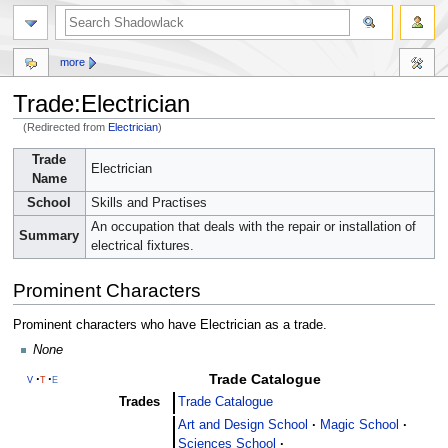
more
Trade:Electrician
(Redirected from
Electrician
)
Jump
Jump
Trade
Electrician
to
to
Name
navigation
search
School
Skills and Practises
An occupation that deals with the repair or installation of
Summary
electrical fixtures.
Prominent Characters
Prominent characters who have Electrician as a trade.
None
Trade Catalogue
v
t
e
Trades
Trade Catalogue
Art and Design School
Magic School
Sciences School