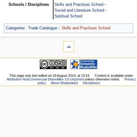
Schools / Disciplines
Skills and Practises School
Social and Literature School
Spiritual School
Categories
:
Trade Catalogue
Skills and Practises School
This page was last edited on 19 August 2014, at 13:24.
Content is available under
Attribution-NonCommercial-ShareAlike 3.0 Unported
unless otherwise noted.
Privacy
policy
About Shadowlack
Disclaimers