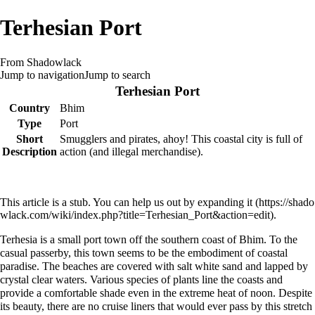
Terhesian Port
From Shadowlack
Jump to navigation
Jump to search
Terhesian Port
Country
Bhim
Type
Port
Short
Smugglers and pirates, ahoy! This coastal city is full of
Description
action (and illegal merchandise).
This article is a stub. You can help us out by
expanding it
.
Terhesia is a small port town off the southern coast of
Bhim
. To the
casual passerby, this town seems to be the embodiment of coastal
paradise. The beaches are covered with salt white sand and lapped by
crystal clear waters. Various species of plants line the coasts and
provide a comfortable shade even in the extreme heat of noon. Despite
its beauty, there are no cruise liners that would ever pass by this stretch