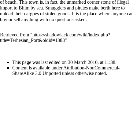
of beach. This town is, in fact, the unmarked corner stone of illegal
import to Bhim by sea. Smugglers and pirates make berth here to
unload their cargoes of stolen goods. It is the place where anyone can
buy or sell anything with no questions asked.
Retrieved from "
https://shadowlack.com/wiki/index.php?
title=Terhesian_Port&oldid=1383
"
This page was last edited on 30 March 2010, at 11:38.
Content is available under
Attribution-NonCommercial-
ShareAlike 3.0 Unported
unless otherwise noted.