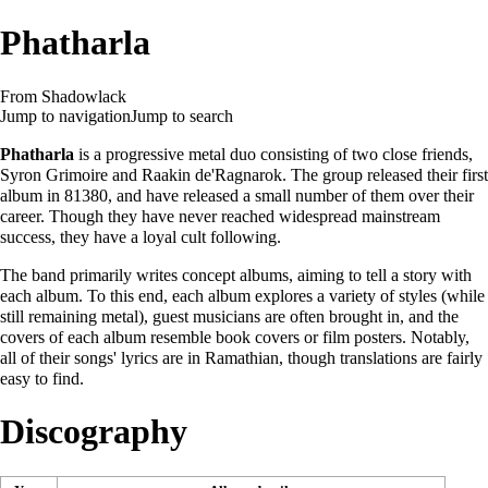
Phatharla
From Shadowlack
Jump to navigation
Jump to search
Phatharla
is a progressive metal duo consisting of two close friends,
Syron Grimoire
and
Raakin de'Ragnarok
. The group released their first
album in 81380, and have released a small number of them over their
career. Though they have never reached widespread mainstream
success, they have a loyal cult following.
The band primarily writes concept albums, aiming to tell a story with
each album. To this end, each album explores a variety of styles (while
still remaining metal), guest musicians are often brought in, and the
covers of each album resemble book covers or film posters. Notably,
all of their songs' lyrics are in Ramathian, though translations are fairly
easy to find.
Discography