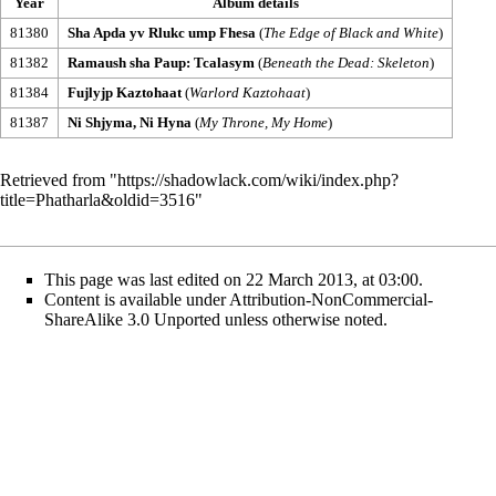
Year
Album details
81380
Sha Apda yv Rlukc ump Fhesa
(
The Edge of Black and White
)
81382
Ramaush sha Paup: Tcalasym
(
Beneath the Dead: Skeleton
)
81384
Fujlyjp Kaztohaat
(
Warlord Kaztohaat
)
81387
Ni Shjyma, Ni Hyna
(
My Throne, My Home
)
Retrieved from "
https://shadowlack.com/wiki/index.php?
title=Phatharla&oldid=3516
"
This page was last edited on 22 March 2013, at 03:00.
Content is available under
Attribution-NonCommercial-
ShareAlike 3.0 Unported
unless otherwise noted.