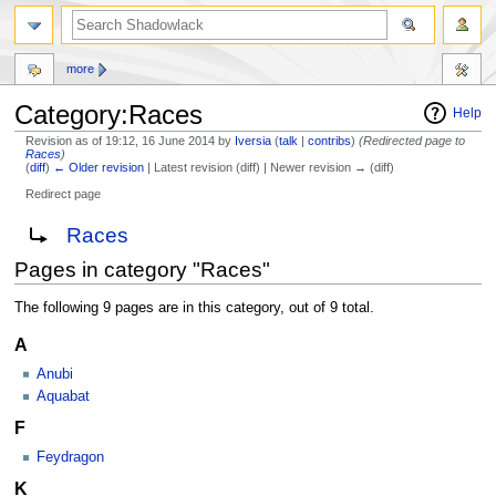
more
Category:Races
Help
Revision as of 19:12, 16 June 2014 by
Iversia
(
talk
|
contribs
)
(Redirected page to
Races
)
(
diff
)
← Older revision
| Latest revision (diff) | Newer revision → (diff)
Redirect page
Jump
Jump
Redirect to:
Races
to
to
Pages in category "Races"
navigation
search
The following 9 pages are in this category, out of 9 total.
A
Anubi
Aquabat
F
Feydragon
K