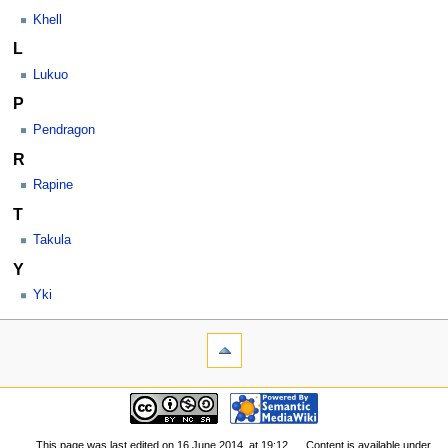
Khell
L
Lukuo
P
Pendragon
R
Rapine
T
Takula
Y
Yki
This page was last edited on 16 June 2014, at 19:12.
Content is available under