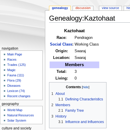
genealogy
discussion
view source
hi
Genealogy:Kaztohaat
Jump
Jump
Kaztohaat
to
to
Race:
Pendragon
navigation
search
Social Class
:
Working Class
navigation
Origin:
Swaraj
Main Page
Location:
Swaraj
Races
Members
Trades (125)
Magic
Total:
3
Fauna (111)
Living:
0
Flora (29)
Diseases
Contents
Lexicon (74)
1
About
Recent changes
1.1
Defining Characteristics
geography
2
Members
World Map
2.1
Family Tree
Natural Resources
3
History
Solar System
3.1
Influence and Influences
culture and society