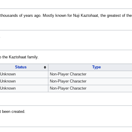
 thousands of years ago. Mostly known for Nuji Kaztohaat, the greatest of the
.
o the Kaztohaat family.
Status
Type
Unknown
Non-Player Character
Unknown
Non-Player Character
Unknown
Non-Player Character
t been created.