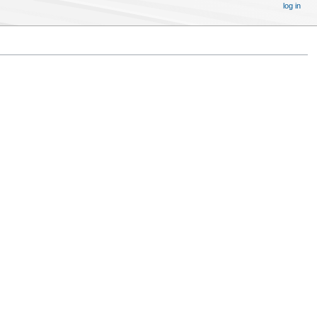
log in