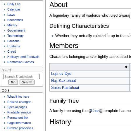
About
Daily Life
Calendar
Laws
A legendary family of warlords who ruled Swaraj
Economics
Defining Characteristics
Military
Government
Whether they actually existed is up in the air
Technology
Factions
Members
Customs
Creed
Characters belonging and/or tightly associated t
Holidays and Festivals
Ramathian Games
search
Lupi uv Dyo
Nuji Kaztohaat
Saios Kaztohaat
tools
What links here
Family Tree
Related changes
Special pages
A family tree using the {{
Chart
}} template has no
Printable version
Permanent link
History
Page information
Browse properties