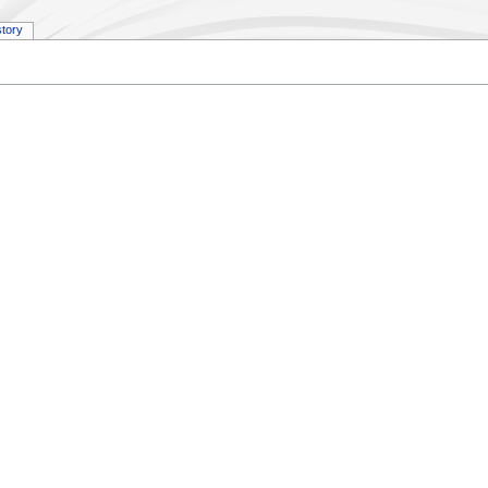
story