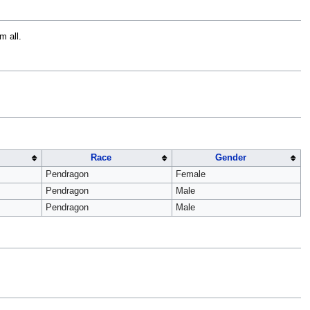
m all.
Race
Gender
Pendragon
Female
Pendragon
Male
Pendragon
Male