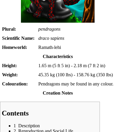
Plural:
pendragons
Scientific Name:
draco sapiens
Homeworld:
Ramath-lehi
Characteristics
Height:
1.65 m (5 ft 5 in) - 2.18 m (7 ft 2 in)
Weight:
45.35 kg (100 lbs) - 158.76 kg (350 lbs)
Colouration:
Pendragons may be found in any colour.
Creation Notes
Contents
1
Description
2
Reproduction and Social Life