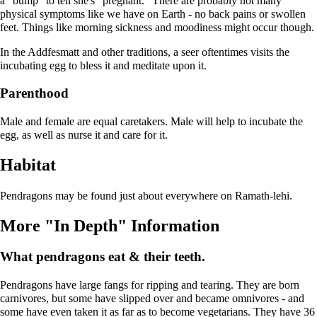
a "bump" to tell she's "pregnant." There are probably not many
physical symptoms like we have on Earth - no back pains or swollen
feet. Things like morning sickness and moodiness might occur though.
In the Addfesmatt and other traditions, a seer oftentimes visits the
incubating egg to bless it and meditate upon it.
Parenthood
Male and female are equal caretakers. Male will help to incubate the
egg, as well as nurse it and care for it.
Habitat
Pendragons may be found just about everywhere on Ramath-lehi.
More "In Depth" Information
What pendragons eat & their teeth.
Pendragons have large fangs for ripping and tearing. They are born
carnivores, but some have slipped over and became omnivores - and
some have even taken it as far as to become vegetarians. They have 36