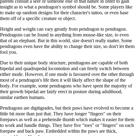
parents consult a seer or someone else of that nature in order to gain
insight as to what a pendragon's symbol should be. Some players like
to make up random designs for their character's tattoo, or even base
them off of a specific creature or object.
Height and weight can vary greatly from pendragon to pendragon.
Pendragons can be found in anything from mouse-like size, to even
that of an elephant. But in this world, size doesn't really matter. Some
pendragons even have the ability to change their size, so don't let them
fool you.
Due to their unique body structure, pendragons are capable of both
bipedal and quadrupedal locomotion and can freely switch between
either mode. However, if one mode is favoured over the other through
most of a pendragon's life then it will likely affect the shape of the
body. For example, some pendragons who have spent the majority of
their growth bipedal are fairly erect in posture during adulthood,
similar earthen humans.
Pendragons are digitigrades, but their paws have evolved to become a
little bit more than just that. They have longer "fingers" on their
forepaws as well as a prehensile thumb which makes it easier for them
to work and handle things. They have five "toes" or "fingers" on each
forepaw and back paw. Embedded within the paws are thick,