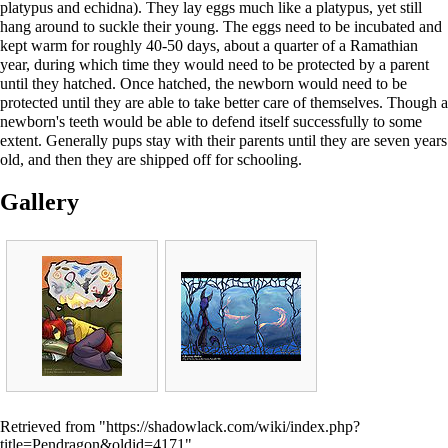
platypus and echidna). They lay eggs much like a platypus, yet still
hang around to suckle their young. The eggs need to be incubated and
kept warm for roughly 40-50 days, about a quarter of a Ramathian
year, during which time they would need to be protected by a parent
until they hatched. Once hatched, the newborn would need to be
protected until they are able to take better care of themselves. Though a
newborn's teeth would be able to defend itself successfully to some
extent. Generally pups stay with their parents until they are seven years
old, and then they are shipped off for schooling.
Gallery
Retrieved from "
https://shadowlack.com/wiki/index.php?
title=Pendragon&oldid=4171
"