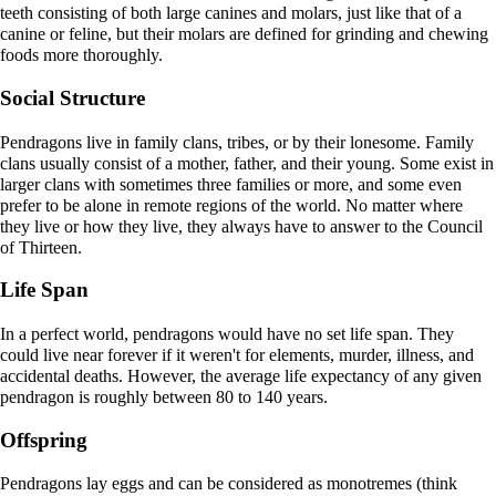
teeth consisting of both large canines and molars, just like that of a
canine or feline, but their molars are defined for grinding and chewing
foods more thoroughly.
Social Structure
Pendragons live in family clans, tribes, or by their lonesome. Family
clans usually consist of a mother, father, and their young. Some exist in
larger clans with sometimes three families or more, and some even
prefer to be alone in remote regions of the world. No matter where
they live or how they live, they always have to answer to the Council
of Thirteen.
Life Span
In a perfect world, pendragons would have no set life span. They
could live near forever if it weren't for elements, murder, illness, and
accidental deaths. However, the average life expectancy of any given
pendragon is roughly between 80 to 140 years.
Offspring
Pendragons lay eggs and can be considered as monotremes (think