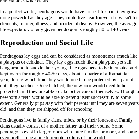
retractable cat-like claws.
In a perfect world, pendragons would have no set life span; they grow
more powerful as they age. They could live near forever if it wasn't for
elements, murder, illness, and accidental deaths. However, the average
life expectancy of any given pendragon is roughly 80 to 140 years.
Reproduction and Social Life
Pendragons lay eggs and can be considered as monotremes (much like
a platypus or echidna). They lay eggs much like a platypus, yet still
hang around to suckle their young. The eggs need to be incubated and
kept warm for roughly 40-50 days, about a quarter of a Ramathian
year, during which time they would need to be protected by a parent
until they hatched. Once hatched, the newborn would need to be
protected until they are able to take better care of themselves. Though a
newborn's teeth would be able to defend itself successfully to some
extent. Generally pups stay with their parents until they are seven years
old, and then they are shipped off for schooling.
Pendragons live in family clans, tribes, or by their lonesome. Family
clans usually consist of a mother, father, and their young. Some
pendragons exist in larger tribes with three families or more, and some
even prefer to be alone in remote regions of the world.