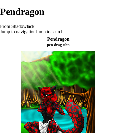
Pendragon
From Shadowlack
Jump to navigation
Jump to search
Pendragon
pen-drag-uhn