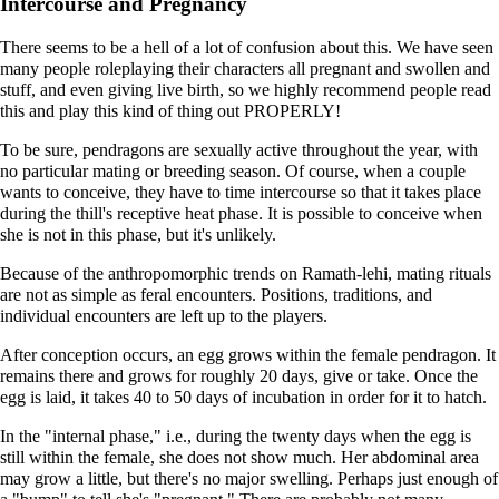
Intercourse and Pregnancy
There seems to be a hell of a lot of confusion about this. We have seen
many people roleplaying their characters all pregnant and swollen and
stuff, and even giving live birth, so we highly recommend people read
this and play this kind of thing out PROPERLY!
To be sure, pendragons are sexually active throughout the year, with
no particular mating or breeding season. Of course, when a couple
wants to conceive, they have to time intercourse so that it takes place
during the thill's receptive heat phase. It is possible to conceive when
she is not in this phase, but it's unlikely.
Because of the anthropomorphic trends on Ramath-lehi, mating rituals
are not as simple as feral encounters. Positions, traditions, and
individual encounters are left up to the players.
After conception occurs, an egg grows within the female pendragon. It
remains there and grows for roughly 20 days, give or take. Once the
egg is laid, it takes 40 to 50 days of incubation in order for it to hatch.
In the "internal phase," i.e., during the twenty days when the egg is
still within the female, she does not show much. Her abdominal area
may grow a little, but there's no major swelling. Perhaps just enough of