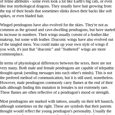
of feline attributes - some even look a lot like Earth's big cats, or even
like true mythological dragons. They usually have hair growing from
the top of their heads that sometimes slinks down their backs like soft
spikes, or even bladed hair.
Winged pendragons have also evolved for the skies. They're not as
common as the ground and cave-dwelling pendragons, but have started
to increase in numbers. Their wings usually consist of a feather-like
makeup, but some with leather. Draconic wings have also evolved out
of the tangled mess. You could make up your own style of wings if
you wish, it's just that "draconic" and "feathered" wings are more
commonplace.
In terms of physiological differences between the sexes, there are not
very many. Both male and female pendragons are capable of telepathic
thought-speak (sending messages into each other's minds). This is not
the prefered method of communication, but it is still used, nonetheless.
However, male pendragons commonly carry flames at the end of their
tails although finding this mutation in females is not extremely rare.
These flames are often reflective of a pendragon's mood or strength.
Most pendragons are marked with tattoos, usually on their left haunch,
although sometimes on the right. These are symbols that their parents
thought would reflect the young pendragon's personality. Usually the