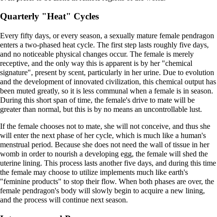
Quarterly "Heat" Cycles
Every fifty days, or every season, a sexually mature female pendragon
enters a two-phased heat cycle. The first step lasts roughly five days,
and no noticeable physical changes occur. The female is merely
receptive, and the only way this is apparent is by her "chemical
signature", present by scent, particularly in her urine. Due to evolution
and the development of innovated civilization, this chemical output has
been muted greatly, so it is less communal when a female is in season.
During this short span of time, the female's drive to mate will be
greater than normal, but this is by no means an uncontrollable lust.
If the female chooses not to mate, she will not conceive, and thus she
will enter the next phase of her cycle, which is much like a human's
menstrual period. Because she does not need the wall of tissue in her
womb in order to nourish a developing egg, the female will shed the
uterine lining. This process lasts another five days, and during this time
the female may choose to utilize implements much like earth's
"feminine products" to stop their flow. When both phases are over, the
female pendragon's body will slowly begin to acquire a new lining,
and the process will continue next season.