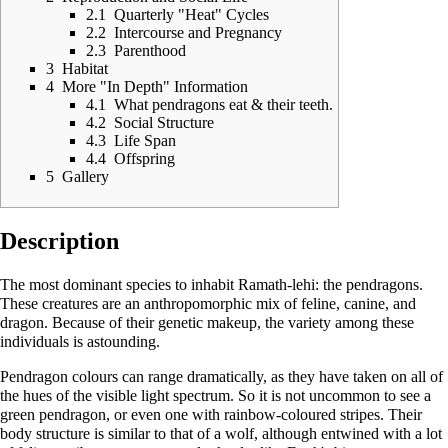
2.1
Quarterly "Heat" Cycles
2.2
Intercourse and Pregnancy
2.3
Parenthood
3
Habitat
4
More "In Depth" Information
4.1
What pendragons eat & their teeth.
4.2
Social Structure
4.3
Life Span
4.4
Offspring
5
Gallery
Description
The most dominant species to inhabit
Ramath-lehi
: the pendragons.
These creatures are an anthropomorphic mix of feline, canine, and
dragon. Because of their genetic makeup, the variety among these
individuals is astounding.
Pendragon colours can range dramatically, as they have taken on all of
the hues of the visible light spectrum. So it is not uncommon to see a
green pendragon, or even one with rainbow-coloured stripes. Their
body structure is similar to that of a wolf, although entwined with a lot