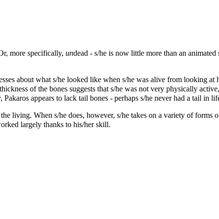
Or, more specifically,
un
dead - s/he is now little more than an animated 
s about what s/he looked like when s/he was alive from looking at his
ickness of the bones suggests that s/he was not very physically active,
 Pakaros appears to lack tail bones - perhaps s/he never had a tail in lif
 the living. When s/he does, however, s/he takes on a variety of forms of
orked largely thanks to his/her skill.