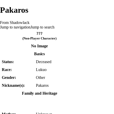
Pakaros
From Shadowlack
Jump to navigation
Jump to search
???
(Non-Player Character)
No Image
Basics
Status:
Deceased
Race:
Lukuo
Gender:
Other
Nickname(s):
Pakaros
Family and Heritage