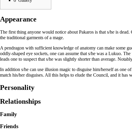
6
Gallery
Appearance
The first thing anyone would notice about Pakaros is that s/he is dead. 
the traditional garments of a mage.
A pendragon with sufficient knowledge of anatomy can make some guesse
oddly-shaped eye sockets, one can assume that s/he was a Lukuo. The th
leads one to suspect that s/he was slightly shorter than average. Notably,
In addition s/he can use illusion magic to disguise him/herself as one of
match his/her disguises. All this helps to elude the Council, and it has w
Personality
Relationships
Family
Friends