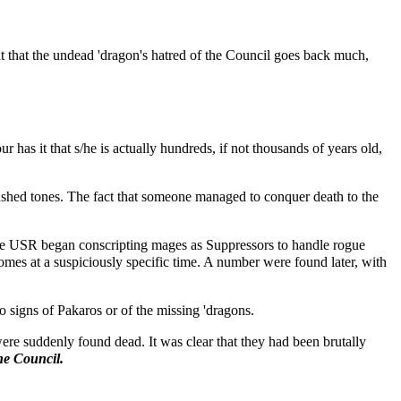
t that the undead 'dragon's hatred of the Council goes back much,
 has it that s/he is actually hundreds, if not thousands of years old,
ushed tones. The fact that someone managed to conquer death to the
er the USR began conscripting mages as Suppressors to handle rogue
omes at a suspiciously specific time. A number were found later, with
o signs of Pakaros or of the missing 'dragons.
re suddenly found dead. It was clear that they had been brutally
he Council.