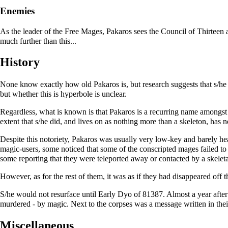
Enemies
As the leader of the
Free Mages
, Pakaros sees the Council of Thirteen
much further than this...
History
None know exactly how old Pakaros is, but research suggests that s/he ha
but whether this is hyperbole is unclear.
Regardless, what is known is that Pakaros is a recurring name amongst
extent that s/he did, and lives on as nothing more than a skeleton, has 
Despite this notoriety, Pakaros was usually very low-key and barely hea
magic-users, some noticed that some of the conscripted mages failed to
some reporting that they were teleported away or contacted by a skelet
However, as for the rest of them, it was as if they had disappeared off
S/he would not resurface until Early Dyo of 81387. Almost a year after
murdered - by magic. Next to the corpses was a message written in the
Miscellaneous