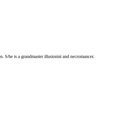
n. S/he is a grandmaster illusionist and necromancer.