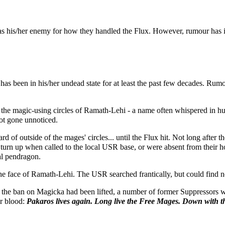
 as his/her enemy for how they handled the Flux. However, rumour has i
s been in his/her undead state for at least the past few decades. Rumour
 the magic-using circles of Ramath-Lehi - a name often whispered in h
not gone unnoticed.
rd of outside of the mages' circles... until the Flux hit. Not long aft
 turn up when called to the local USR base, or were absent from their h
al pendragon.
 the face of Ramath-Lehi. The USR searched frantically, but could find n
 the ban on Magicka had been lifted, a number of former Suppressors we
ir blood:
Pakaros lives again. Long live the Free Mages. Down with t