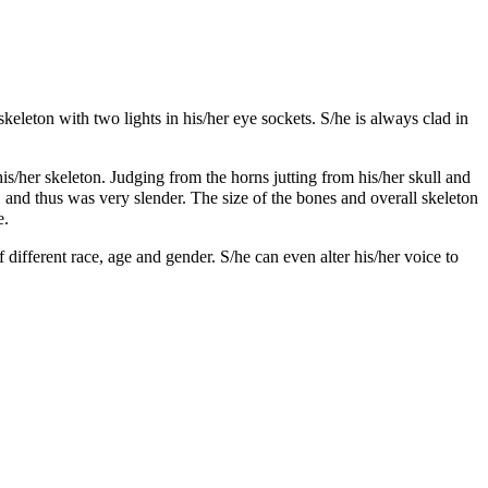
skeleton with two lights in his/her eye sockets. S/he is always clad in
/her skeleton. Judging from the horns jutting from his/her skull and
 and thus was very slender. The size of the bones and overall skeleton
e.
 different race, age and gender. S/he can even alter his/her voice to