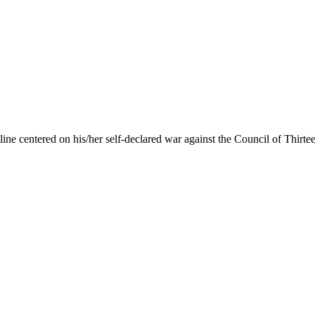
line
centered on his/her self-declared war against the Council of Thirtee