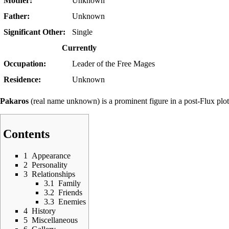
Mother:
Unknown
Father:
Unknown
Significant Other:
Single
Currently
Occupation:
Leader of the
Free Mages
Residence:
Unknown
Pakaros
(real name unknown) is a prominent figure in a
post-Flux plot
Contents
1
Appearance
2
Personality
3
Relationships
3.1
Family
3.2
Friends
3.3
Enemies
4
History
5
Miscellaneous