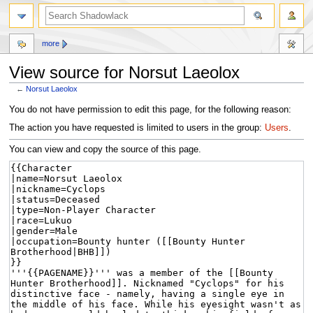
more
View source for Norsut Laeolox
←
Norsut Laeolox
Jump
Jump
You do not have permission to edit this page, for the following reason:
to
to
The action you have requested is limited to users in the group:
Users
.
navigation
search
You can view and copy the source of this page.