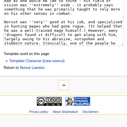
Template used on this page:
Template:Character
(
view source
)
Return to
Norsut Laeolox
.
Privacy policy
About Shadowlack
Disclaimers