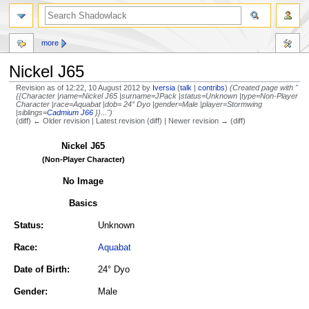
more
Nickel J65
Revision as of 12:22, 10 August 2012 by
Iversia
(
talk
|
contribs
)
(Created page with "
{{Character |name=Nickel J65 |surname=JPack |status=Unknown |type=Non-Player
Character |race=Aquabat |dob= 24° Dyo |gender=Male |player=Stormwing
|siblings=
Cadmium J66
}}...")
(diff) ← Older revision | Latest revision (diff) | Newer revision → (diff)
Jump
Jump
Nickel J65
to
to
(Non-Player Character)
navigation
search
No Image
Basics
Status:
Unknown
Race:
Aquabat
Date of Birth:
24° Dyo
Gender:
Male