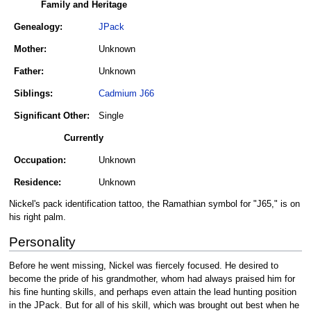
Family and Heritage
Genealogy:
JPack
Mother:
Unknown
Father:
Unknown
Siblings:
Cadmium J66
Significant Other:
Single
Currently
Occupation:
Unknown
Residence:
Unknown
Nickel's pack identification tattoo, the Ramathian symbol for "J65," is on
his right palm.
Personality
Before he went missing, Nickel was fiercely focused. He desired to
become the pride of his grandmother, whom had always praised him for
his fine hunting skills, and perhaps even attain the lead hunting position
in the JPack. But for all of his skill, which was brought out best when he