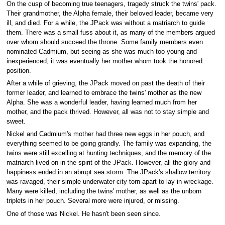
On the cusp of becoming true teenagers, tragedy struck the twins' pack.
Their grandmother, the Alpha female, their beloved leader, became very
ill, and died. For a while, the JPack was without a matriarch to guide
them. There was a small fuss about it, as many of the members argued
over whom should succeed the throne. Some family members even
nominated Cadmium, but seeing as she was much too young and
inexperienced, it was eventually her mother whom took the honored
position.
After a while of grieving, the JPack moved on past the death of their
former leader, and learned to embrace the twins' mother as the new
Alpha. She was a wonderful leader, having learned much from her
mother, and the pack thrived. However, all was not to stay simple and
sweet.
Nickel and Cadmium's mother had three new eggs in her pouch, and
everything seemed to be going grandly. The family was expanding, the
twins were still excelling at hunting techniques, and the memory of the
matriarch lived on in the spirit of the JPack. However, all the glory and
happiness ended in an abrupt sea storm. The JPack's shallow territory
was ravaged, their simple underwater city torn apart to lay in wreckage.
Many were killed, including the twins' mother, as well as the unborn
triplets in her pouch. Several more were injured, or missing.
One of those was Nickel. He hasn't been seen since.