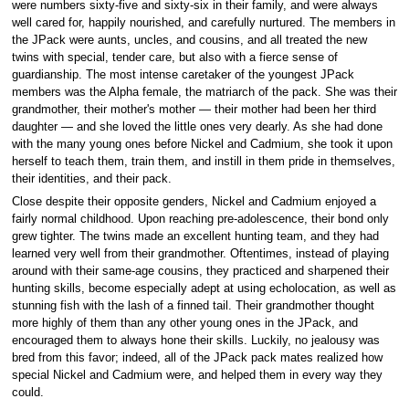
were numbers sixty-five and sixty-six in their family, and were always
well cared for, happily nourished, and carefully nurtured. The members in
the JPack were aunts, uncles, and cousins, and all treated the new
twins with special, tender care, but also with a fierce sense of
guardianship. The most intense caretaker of the youngest JPack
members was the Alpha female, the matriarch of the pack. She was their
grandmother, their mother's mother — their mother had been her third
daughter — and she loved the little ones very dearly. As she had done
with the many young ones before Nickel and Cadmium, she took it upon
herself to teach them, train them, and instill in them pride in themselves,
their identities, and their pack.
Close despite their opposite genders, Nickel and Cadmium enjoyed a
fairly normal childhood. Upon reaching pre-adolescence, their bond only
grew tighter. The twins made an excellent hunting team, and they had
learned very well from their grandmother. Oftentimes, instead of playing
around with their same-age cousins, they practiced and sharpened their
hunting skills, become especially adept at using echolocation, as well as
stunning fish with the lash of a finned tail. Their grandmother thought
more highly of them than any other young ones in the JPack, and
encouraged them to always hone their skills. Luckily, no jealousy was
bred from this favor; indeed, all of the JPack pack mates realized how
special Nickel and Cadmium were, and helped them in every way they
could.