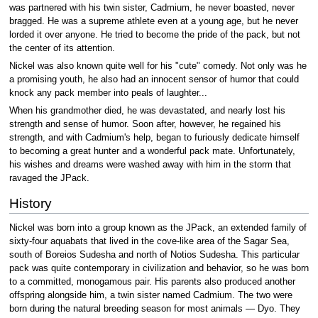
was partnered with his twin sister, Cadmium, he never boasted, never
bragged. He was a supreme athlete even at a young age, but he never
lorded it over anyone. He tried to become the pride of the pack, but not
the center of its attention.
Nickel was also known quite well for his "cute" comedy. Not only was he
a promising youth, he also had an innocent sensor of humor that could
knock any pack member into peals of laughter...
When his grandmother died, he was devastated, and nearly lost his
strength and sense of humor. Soon after, however, he regained his
strength, and with Cadmium's help, began to furiously dedicate himself
to becoming a great hunter and a wonderful pack mate. Unfortunately,
his wishes and dreams were washed away with him in the storm that
ravaged the JPack.
History
Nickel was born into a group known as the JPack, an extended family of
sixty-four aquabats that lived in the cove-like area of the Sagar Sea,
south of Boreios Sudesha and north of Notios Sudesha. This particular
pack was quite contemporary in civilization and behavior, so he was born
to a committed, monogamous pair. His parents also produced another
offspring alongside him, a twin sister named Cadmium. The two were
born during the natural breeding season for most animals — Dyo. They