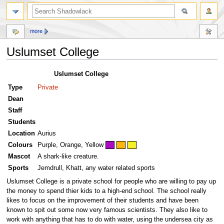
more
Uslumset College
Jump
Jump
Uslumset College
to
to
Type
Private
navigation
search
Dean
Staff
Students
Location
Aurius
Colours
Purple, Orange, Yellow
Mascot
A shark-like creature.
Sports
Jemdrull, Khatt, any water related sports
Uslumset College is a private school for people who are willing to pay up
the money to spend thier kids to a high-end school. The school really
likes to focus on the improvement of their students and have been
known to spit out some now very famous scientists. They also like to
work with anything that has to do with water, using the undersea city as