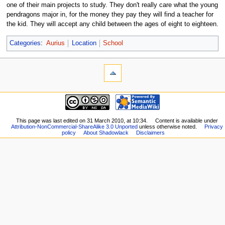
one of their main projects to study. They don't really care what the young
pendragons major in, for the money they pay they will find a teacher for
the kid. They will accept any child between the ages of eight to eighteen.
Categories
:
Aurius
Location
School
This page was last edited on 31 March 2010, at 10:34.
Content is available under
Attribution-NonCommercial-ShareAlike 3.0 Unported
unless otherwise noted.
Privacy
policy
About Shadowlack
Disclaimers