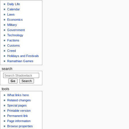
Daily Life
Calendar
Laws
Economics
Military
Government
Technology
Factions
Customs
Creed
Holidays and Festivals
Ramathian Games
search
tools
What links here
Related changes
Special pages
Printable version
Permanent link
Page information
Browse properties