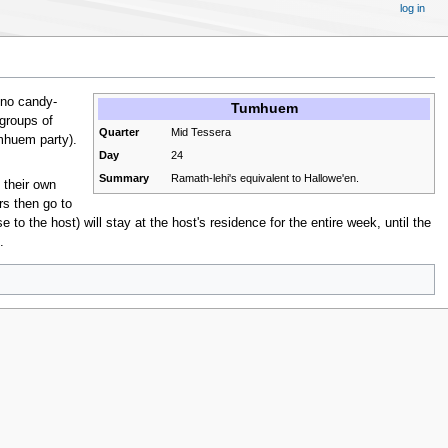
log in
 no candy-
Tumhuem
 groups of
Quarter
Mid Tessera
mhuem party).
Day
24
Summary
Ramath-lehi's equivalent to Hallowe'en.
 their own
rs then go to
to the host) will stay at the host's residence for the entire week, until the
.