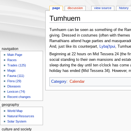
page
discussion
view source
history
Tumhuem
Jump
Jump
Tumhuem can be seen as something of the Ramath
to
to
giving. Dressed in costumes (often with themes ti
navigation
search
Ramathians attend huge parties and masquerades 
And, just like its counterpart,
Lybaj'tpui
, Tumhuem
navigation
Beginning at 22 hours on Mid Tessera 24 (the fir
Main Page
social standing to their own mansions and estate
Races
sleep during the day until ten o'clock has come a
Trades (125)
holiday has ended (Mid Tessera 34). However, mo
Magic
Fauna (111)
Flora (29)
Category
:
Calendar
Diseases
Lexicon (74)
Recent changes
geography
World Map
Natural Resources
Solar System
culture and society