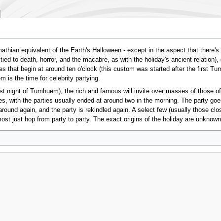
ian equivalent of the Earth's Halloween - except in the aspect that there's
ed to death, horror, and the macabre, as with the holiday's ancient relation),
that begin at around ten o'clock (this custom was started after the first Tu
 is the time for celebrity partying.
st night of Tumhuem), the rich and famous will invite over masses of those of
s, with the parties usually ended at around two in the morning. The party goe
round again, and the party is rekindled again. A select few (usually those close 
st just hop from party to party. The exact origins of the holiday are unknown