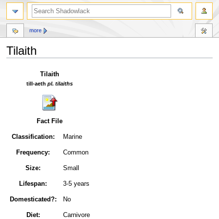
more
Tilaith
Jump
Jump
Tilaith
to
to
till-aeth
pl. tilaiths
navigation
search
Fact File
Classification:
Marine
Frequency:
Common
Size:
Small
Lifespan:
3-5 years
Domesticated?:
No
Diet:
Carnivore