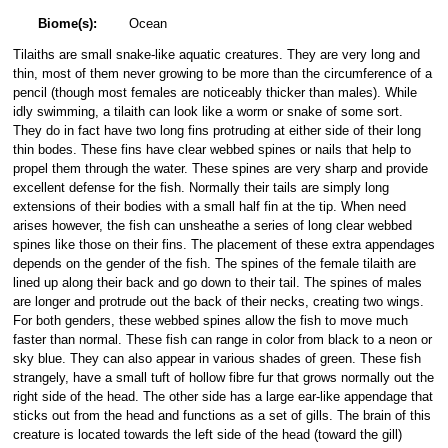
Biome(s):
Ocean
Tilaiths are small snake-like aquatic creatures. They are very long and
thin, most of them never growing to be more than the circumference of a
pencil (though most females are noticeably thicker than males). While
idly swimming, a tilaith can look like a worm or snake of some sort.
They do in fact have two long fins protruding at either side of their long
thin bodes. These fins have clear webbed spines or nails that help to
propel them through the water. These spines are very sharp and provide
excellent defense for the fish. Normally their tails are simply long
extensions of their bodies with a small half fin at the tip. When need
arises however, the fish can unsheathe a series of long clear webbed
spines like those on their fins. The placement of these extra appendages
depends on the gender of the fish. The spines of the female tilaith are
lined up along their back and go down to their tail. The spines of males
are longer and protrude out the back of their necks, creating two wings.
For both genders, these webbed spines allow the fish to move much
faster than normal. These fish can range in color from black to a neon or
sky blue. They can also appear in various shades of green. These fish
strangely, have a small tuft of hollow fibre fur that grows normally out the
right side of the head. The other side has a large ear-like appendage that
sticks out from the head and functions as a set of gills. The brain of this
creature is located towards the left side of the head (toward the gill)