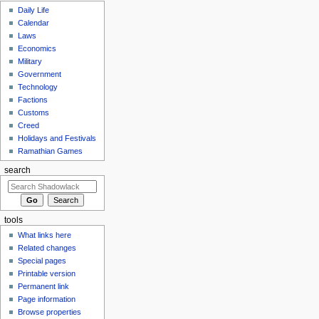
Daily Life
Calendar
Laws
Economics
Military
Government
Technology
Factions
Customs
Creed
Holidays and Festivals
Ramathian Games
search
tools
What links here
Related changes
Special pages
Printable version
Permanent link
Page information
Browse properties