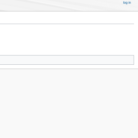
log in