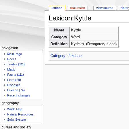
lexicon
discussion
view source
histor
Lexicon:Kyttle
Jump
Jump
Name
Kyttle
to
to
Category
Word
navigation
search
Definition
Kytlekh. (Derogatory slang)
navigation
Main Page
Category
:
Lexicon
Races
Trades (125)
Magic
Fauna (111)
Flora (29)
Diseases
Lexicon (74)
Recent changes
geography
World Map
Natural Resources
Solar System
culture and society