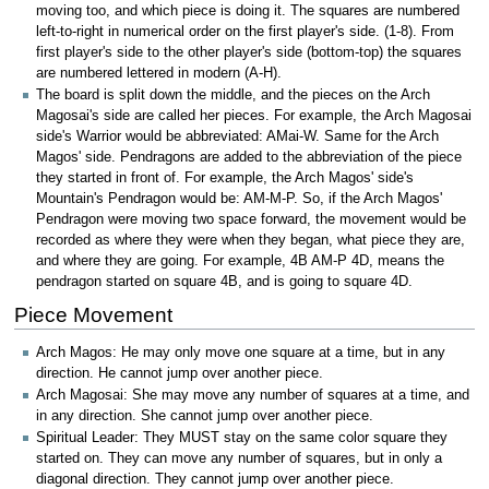
moving too, and which piece is doing it. The squares are numbered
left-to-right in numerical order on the first player's side. (1-8). From
first player's side to the other player's side (bottom-top) the squares
are numbered lettered in modern (A-H).
The board is split down the middle, and the pieces on the Arch
Magosai's side are called her pieces. For example, the Arch Magosai
side's Warrior would be abbreviated: AMai-W. Same for the Arch
Magos' side. Pendragons are added to the abbreviation of the piece
they started in front of. For example, the Arch Magos' side's
Mountain's Pendragon would be: AM-M-P. So, if the Arch Magos'
Pendragon were moving two space forward, the movement would be
recorded as where they were when they began, what piece they are,
and where they are going. For example, 4B AM-P 4D, means the
pendragon started on square 4B, and is going to square 4D.
Piece Movement
Arch Magos: He may only move one square at a time, but in any
direction. He cannot jump over another piece.
Arch Magosai: She may move any number of squares at a time, and
in any direction. She cannot jump over another piece.
Spiritual Leader: They MUST stay on the same color square they
started on. They can move any number of squares, but in only a
diagonal direction. They cannot jump over another piece.