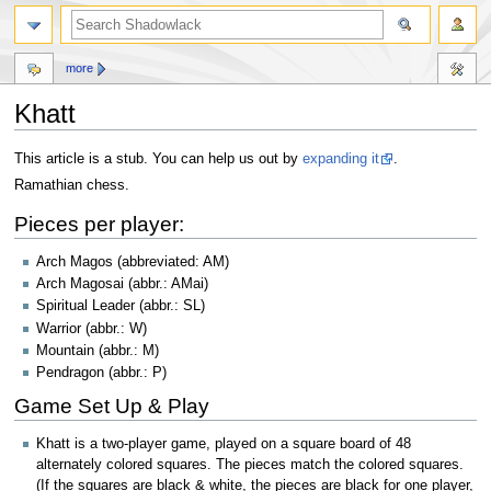
more
Khatt
Jump
Jump
This article is a stub. You can help us out by
expanding it
.
to
to
Ramathian chess.
navigation
search
Pieces per player:
Arch Magos (abbreviated: AM)
Arch Magosai (abbr.: AMai)
Spiritual Leader (abbr.: SL)
Warrior (abbr.: W)
Mountain (abbr.: M)
Pendragon (abbr.: P)
Game Set Up & Play
Khatt is a two-player game, played on a square board of 48
alternately colored squares. The pieces match the colored squares.
(If the squares are black & white, the pieces are black for one player,