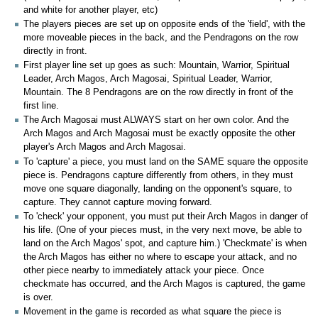
and white for another player, etc)
The players pieces are set up on opposite ends of the 'field', with the
more moveable pieces in the back, and the Pendragons on the row
directly in front.
First player line set up goes as such: Mountain, Warrior, Spiritual
Leader, Arch Magos, Arch Magosai, Spiritual Leader, Warrior,
Mountain. The 8 Pendragons are on the row directly in front of the
first line.
The Arch Magosai must ALWAYS start on her own color. And the
Arch Magos and Arch Magosai must be exactly opposite the other
player's Arch Magos and Arch Magosai.
To 'capture' a piece, you must land on the SAME square the opposite
piece is. Pendragons capture differently from others, in they must
move one square diagonally, landing on the opponent's square, to
capture. They cannot capture moving forward.
To 'check' your opponent, you must put their Arch Magos in danger of
his life. (One of your pieces must, in the very next move, be able to
land on the Arch Magos' spot, and capture him.) 'Checkmate' is when
the Arch Magos has either no where to escape your attack, and no
other piece nearby to immediately attack your piece. Once
checkmate has occurred, and the Arch Magos is captured, the game
is over.
Movement in the game is recorded as what square the piece is