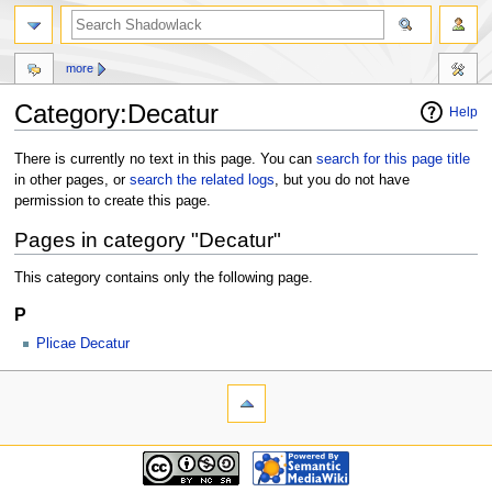
more
Category:Decatur
Help
Jump
Jump
There is currently no text in this page. You can
search for this page title
to
to
in other pages, or
search the related logs
, but you do not have
navigation
search
permission to create this page.
Pages in category "Decatur"
This category contains only the following page.
P
Plicae Decatur