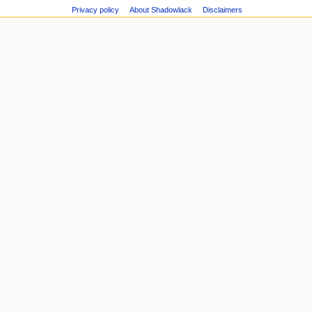
Privacy policy
About Shadowlack
Disclaimers