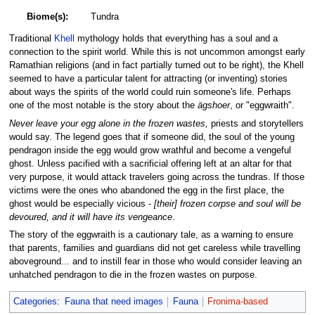
Biome(s):
Tundra
Traditional
Khell
mythology holds that everything has a soul and a
connection to the spirit world. While this is not uncommon amongst early
Ramathian religions (and in fact partially turned out to be right), the Khell
seemed to have a particular talent for attracting (or inventing) stories
about ways the spirits of the world could ruin someone's life. Perhaps
one of the most notable is the story about the
ägshoer
, or "eggwraith".
Never leave your egg alone in the frozen wastes,
priests and storytellers
would say. The legend goes that if someone did, the soul of the young
pendragon inside the egg would grow wrathful and become a vengeful
ghost. Unless pacified with a sacrificial offering left at an altar for that
very purpose, it would attack travelers going across the tundras. If those
victims were the ones who abandoned the egg in the first place, the
ghost would be especially vicious -
[their] frozen corpse and soul will be
devoured, and it will have its vengeance
.
The story of the eggwraith is a cautionary tale, as a warning to ensure
that parents, families and guardians did not get careless while travelling
aboveground... and to instill fear in those who would consider leaving an
unhatched pendragon to die in the frozen wastes on purpose.
Categories
:
Fauna that need images
Fauna
Fronima-based