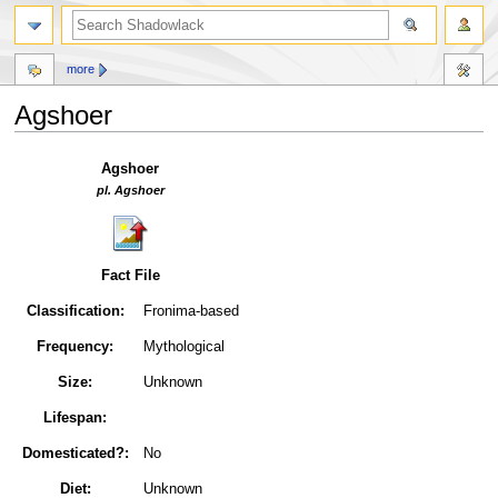
more
Agshoer
Jump
Jump
Agshoer
to
to
pl. Agshoer
navigation
search
Fact File
Classification:
Fronima-based
Frequency:
Mythological
Size:
Unknown
Lifespan:
Domesticated?:
No
Diet:
Unknown