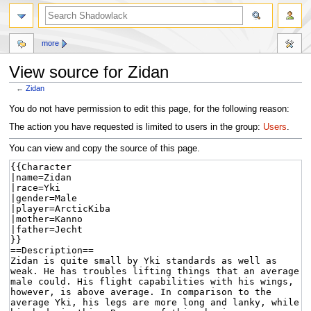
more
View source for Zidan
←
Zidan
Jump
Jump
You do not have permission to edit this page, for the following reason:
to
to
The action you have requested is limited to users in the group:
Users
.
navigation
search
You can view and copy the source of this page.