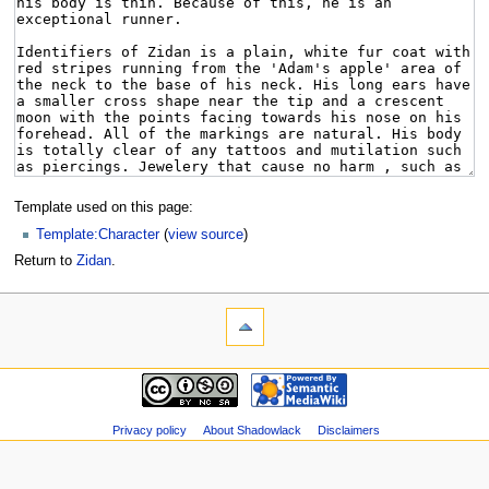
Template used on this page:
Template:Character
(
view source
)
Return to
Zidan
.
Privacy policy
About Shadowlack
Disclaimers