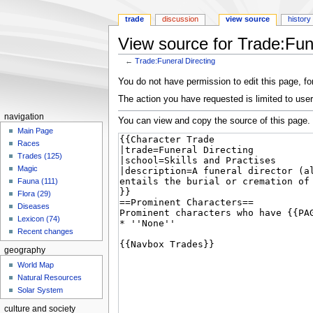
trade
discussion
view source
history
View source for Trade:Fune
←
Trade:Funeral Directing
Jump
Jump
You do not have permission to edit this page, for
to
to
The action you have requested is limited to user
navigation
search
navigation
You can view and copy the source of this page.
Main Page
Races
Trades (125)
Magic
Fauna (111)
Flora (29)
Diseases
Lexicon (74)
Recent changes
geography
World Map
Natural Resources
Solar System
culture and society