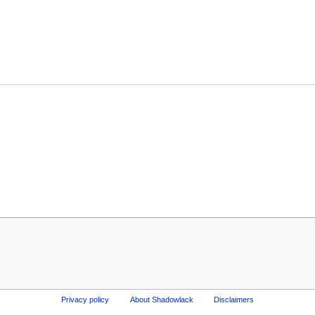
Privacy policy
About Shadowlack
Disclaimers