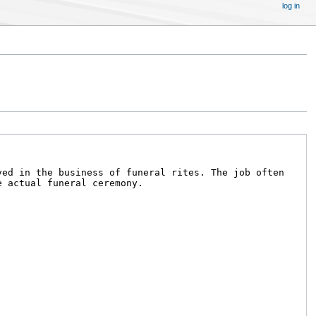
log in