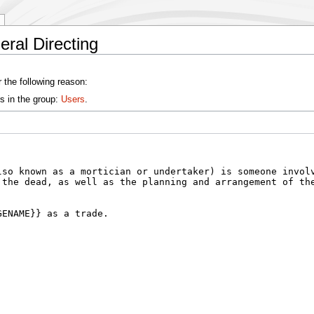
ral Directing
 the following reason:
s in the group:
Users
.