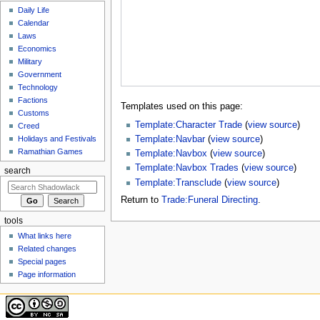
Daily Life
Calendar
Laws
Economics
Military
Government
Technology
Factions
Templates used on this page:
Customs
Template:Character Trade
(
view source
)
Creed
Template:Navbar
(
view source
)
Holidays and Festivals
Ramathian Games
Template:Navbox
(
view source
)
Template:Navbox Trades
(
view source
)
search
Template:Transclude
(
view source
)
Return to
Trade:Funeral Directing
.
tools
What links here
Related changes
Special pages
Page information