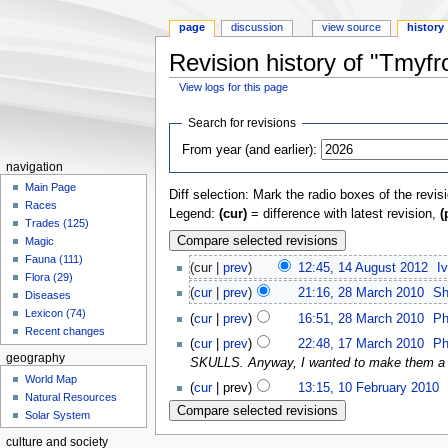
page
discussion
view source
history
Revision history of "Tmyf
View logs for this page
Jump
Jump
Search for revisions
to
to
From year (and earlier):
navigation
search
navigation
Main Page
Diff selection: Mark the radio boxes of the revis
Races
Legend:
(cur)
= difference with latest revision,
(
Trades (125)
Magic
Fauna (111)
(cur |
prev
)
12:45, 14 August 2012
‎
I
Flora (29)
(
cur
|
prev
)
21:16, 28 March 2010
‎
Sh
Diseases
Lexicon (74)
(
cur
|
prev
)
16:51, 28 March 2010
‎
Ph
Recent changes
(
cur
|
prev
)
22:48, 17 March 2010
‎
Ph
geography
SKULLS. Anyway, I wanted to make them a lit
World Map
(
cur
| prev)
13:15, 10 February 2010
‎
Natural Resources
Solar System
culture and society