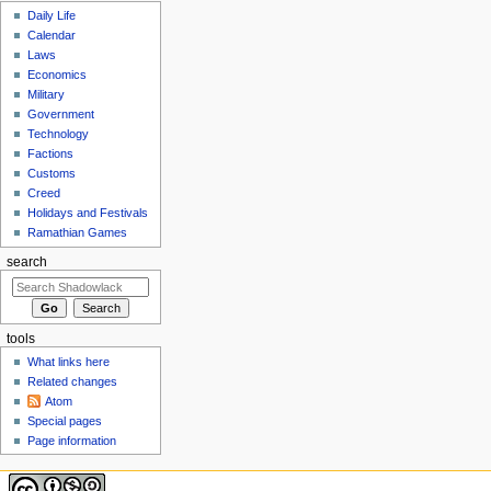
Daily Life
Calendar
Laws
Economics
Military
Government
Technology
Factions
Customs
Creed
Holidays and Festivals
Ramathian Games
search
tools
What links here
Related changes
Atom
Special pages
Page information