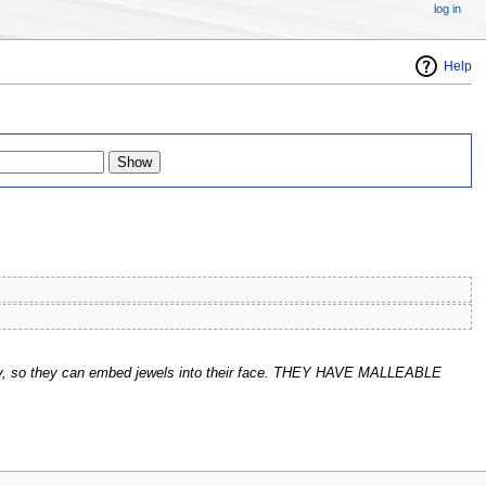
log in
Help
kay, so they can embed jewels into their face. THEY HAVE MALLEABLE