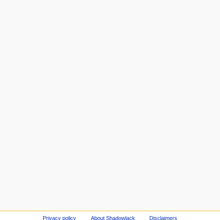
Privacy policy
About Shadowlack
Disclaimers