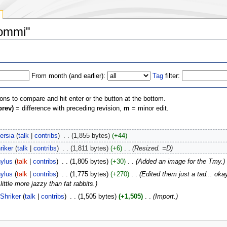
rommi"
From month (and earlier):
Tag
filter:
ions to compare and hit enter or the button at the bottom.
prev)
= difference with preceding revision,
m
= minor edit.
versia
(
talk
|
contribs
)
‎
. .
(1,855 bytes)
(+44)
riker
(
talk
|
contribs
)
‎
. .
(1,811 bytes)
(+6)
‎
. .
(Resized. =D)
ylus
(
talk
|
contribs
)
‎
. .
(1,805 bytes)
(+30)
‎
. .
(Added an image for the Tmy.)
ylus
(
talk
|
contribs
)
‎
. .
(1,775 bytes)
(+270)
‎
. .
(Edited them just a tad... o
tle more jazzy than fat rabbits.)
Shriker
(
talk
|
contribs
)
‎
. .
(1,505 bytes)
(+1,505)
‎
. .
(Import.)