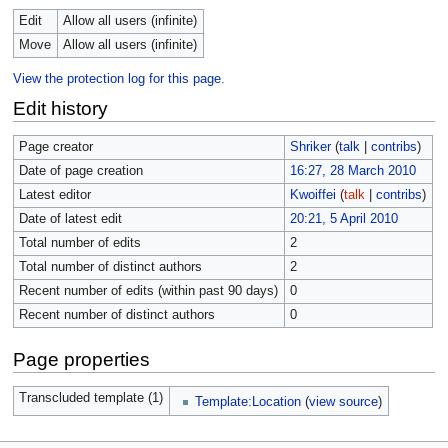
Edit
Allow all users (infinite)
Move
Allow all users (infinite)
View the protection log for this page.
Edit history
Page creator
Shriker
(
talk
|
contribs
)
Date of page creation
16:27, 28 March 2010
Latest editor
Kwoiffei
(
talk
|
contribs
)
Date of latest edit
20:21, 5 April 2010
Total number of edits
2
Total number of distinct authors
2
Recent number of edits (within past 90 days)
0
Recent number of distinct authors
0
Page properties
Transcluded template (1)
Template:Location
(
view source
)