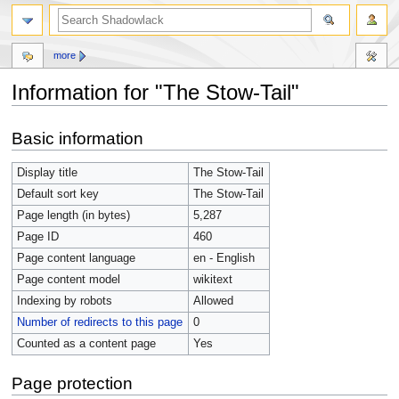
more
Information for "The Stow-Tail"
Jump
Jump
Basic information
to
to
navigation
search
Display title
The Stow-Tail
Default sort key
The Stow-Tail
Page length (in bytes)
5,287
Page ID
460
Page content language
en - English
Page content model
wikitext
Indexing by robots
Allowed
Number of redirects to this page
0
Counted as a content page
Yes
Page protection