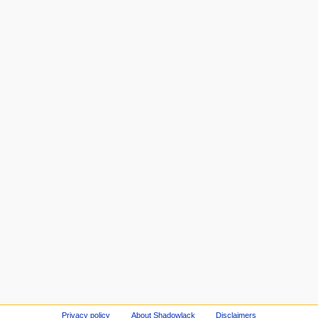
Privacy policy
About Shadowlack
Disclaimers