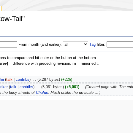
tow-Tail"
From month (and earlier):
Tag
filter:
ions to compare and hit enter or the button at the bottom.
prev)
= difference with preceding revision,
m
= minor edit.
fei
(
talk
|
contribs
)
‎
. .
(5,287 bytes)
(+226)
riker
(
talk
|
contribs
)
‎
. .
(5,061 bytes)
(+5,061)
‎
. .
(Created page with 'The entr
e the busy streets of
Chafuo
. Much unlike the up-scale …')