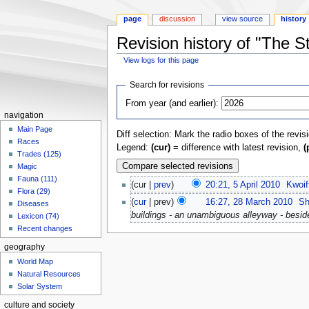
page
discussion
view source
history
Revision history of "The S
View logs for this page
Jump
Jump
Search for revisions
to
to
From year (and earlier):
navigation
search
navigation
Main Page
Diff selection: Mark the radio boxes of the revis
Races
Legend:
(cur)
= difference with latest revision,
(
Trades (125)
Magic
Fauna (111)
(cur |
prev
)
20:21, 5 April 2010
‎
Kwoif
Flora (29)
(
cur
| prev)
16:27, 28 March 2010
‎
Sh
Diseases
buildings - an unambiguous alleyway - besid
Lexicon (74)
Recent changes
geography
World Map
Natural Resources
Solar System
culture and society