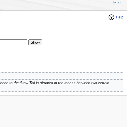
log in
Help
ance to the Stow-Tail is situated in the recess between two certain