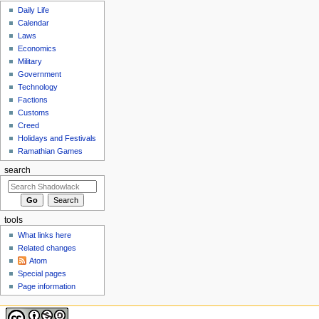
Daily Life
Calendar
Laws
Economics
Military
Government
Technology
Factions
Customs
Creed
Holidays and Festivals
Ramathian Games
search
tools
What links here
Related changes
Atom
Special pages
Page information