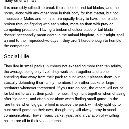
many other animals.
It is incredibly difficult to break their shoulder and tail blades, and their
horns, along with any other bone in their body for that matter, but not
impossible. Males and females are equally likely to have their blades
broken through fighting with each other, more so than with prey or
competing predators. Having a broken shoulder blade or tail blade
doesn't necessarily mean death in the animal kingdom, but it might spell
an end to their reproductive days if they aren't fierce enough to humble
the competition.
Social Life
They live in small packs, numbers not exceeding more than ten adults,
the average being only five. They work both together and alone,
spending time away from their pack to hunt when it pleases them, but
stoically defending their family members from other packs or large
predators whenever threatened. If you turn on one, the others will not be
far behind to assist their pack member. They hunt together when chasing
after big game, and often hunt alone when finding small game. In the
rare times when big game food is scarce the pack will likely split up to
hunt small game on their own, though they will always stay in vocal
communication. Howls, roars, barks, yips, and a variation of whuffing
noises are all in their vocal arsenal.