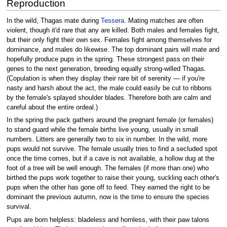
Reproduction
In the wild, Thagas mate during
Tessera
. Mating matches are often
violent, though it'd rare that any are killed. Both males and females fight,
but their only fight their own sex. Females fight among themselves for
dominance, and males do likewise. The top dominant pairs will mate and
hopefully produce pups in the spring. These strongest pass on their
genes to the next generation, breeding equally strong-willed Thagas.
(Copulation is when they display their rare bit of serenity — if you're
nasty and harsh about the act, the male could easily be cut to ribbons
by the female's splayed shoulder blades. Therefore both are calm and
careful about the entire ordeal.)
In the spring the pack gathers around the pregnant female (or females)
to stand guard while the female births live young, usually in small
numbers. Litters are generally two to six in number. In the wild, more
pups would not survive. The female usually tries to find a secluded spot
once the time comes, but if a cave is not available, a hollow dug at the
foot of a tree will be well enough. The females (if more than one) who
birthed the pups work together to raise their young, suckling each other's
pups when the other has gone off to feed. They earned the right to be
dominant the previous autumn, now is the time to ensure the species
survival.
Pups are born helpless: bladeless and hornless, with their paw talons