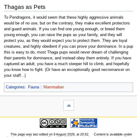
Thagas as Pets
To Pendragons, it would seem that these highly aggressive animals
would be of no use, but on the contrary, they make excellent protectors
and guard animals. If you can find one young enough, or breed them
young enough, you can raise the pups as your family, and they will
protect you, as they would expect you to protect them. They are loyal
creatures, and highly obedient if you can prove your dominance. In a pup
this is easy to do, most Thaga pups would never dream of challenging
their parents for dominance, and instead obey them entirely. If you have
captured an adult, you have a much steeper hill to climb, and hopefully
you know how to fight. (Or have an exceptionally good necromancer on
your staff...)
Categories
:
Fauna
Mammalian
This page was last edited on 9 August 2026, at 20:52.
Content is available under