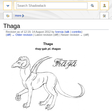
more
Thaga
Revision as of 12:19, 14 August 2012 by
Iversia
(
talk
|
contribs
)
(
diff
)
← Older revision
| Latest revision (diff) | Newer revision → (diff)
Jump
Jump
Thaga
to
to
thay-gah
pl. thagas
navigation
search