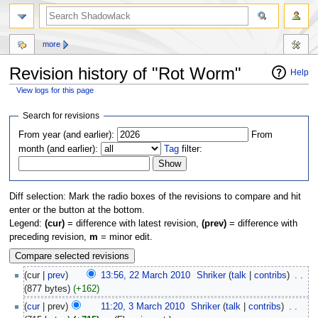
more
Revision history of "Rot Worm"
Help
View logs for this page
Jump
Jump
Search for revisions
to
to
From year (and earlier):
From
navigation
search
month (and earlier):
Tag
filter:
Diff selection: Mark the radio boxes of the revisions to compare and hit
enter or the button at the bottom.
Legend:
(cur)
= difference with latest revision,
(prev)
= difference with
preceding revision,
m
= minor edit.
(cur |
prev
)
13:56, 22 March 2010
‎
Shriker
(
talk
|
contribs
)
‎
. .
(877 bytes)
(+162)
(
cur
| prev)
11:20, 3 March 2010
‎
Shriker
(
talk
|
contribs
)
‎
. .