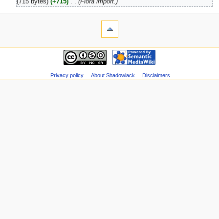
(715 bytes)
(+715)
‎
. .
(Flora import.)
Privacy policy
About Shadowlack
Disclaimers