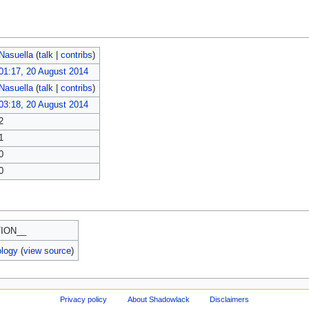
Nasuella
(
talk
|
contribs
)
01:17, 20 August 2014
Nasuella
(
talk
|
contribs
)
03:18, 20 August 2014
2
1
0
0
ION__
ology
(
view source
)
Privacy policy
About Shadowlack
Disclaimers