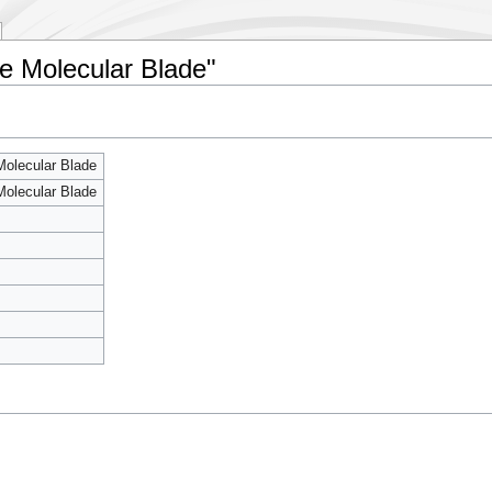
le Molecular Blade"
Molecular Blade
Molecular Blade