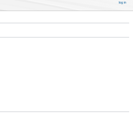
log in