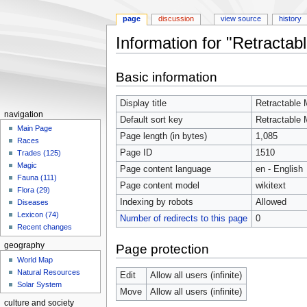
page
discussion
view source
history
Information for "Retractab
Jump
Jump
Basic information
to
to
navigation
search
Display title
Retractable 
navigation
Default sort key
Retractable 
Main Page
Page length (in bytes)
1,085
Races
Page ID
1510
Trades (125)
Magic
Page content language
en - English
Fauna (111)
Page content model
wikitext
Flora (29)
Indexing by robots
Allowed
Diseases
Lexicon (74)
Number of redirects to this page
0
Recent changes
geography
Page protection
World Map
Natural Resources
Edit
Allow all users (infinite)
Solar System
Move
Allow all users (infinite)
culture and society