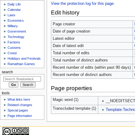
View the protection log for this page.
Daily Life
Calendar
Edit history
Laws
Economics
Page creator
Military
Date of page creation
Government
Technology
Latest editor
Factions
Date of latest edit
Customs
Total number of edits
Creed
Holidays and Festivals
Total number of distinct authors
Ramathian Games
Recent number of edits (within past 90 days)
search
Recent number of distinct authors
Page properties
tools
What links here
Magic word (1)
__NOEDITSECT
Related changes
Transcluded template (1)
Template:Techn
Special pages
Page information