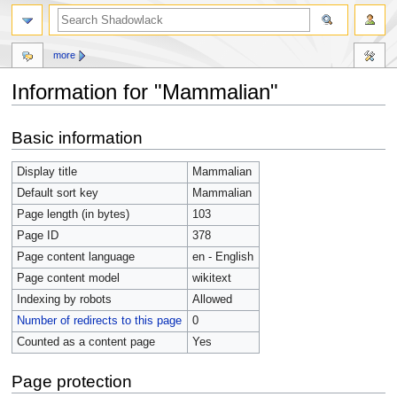
more
Information for "Mammalian"
Jump
Jump
Basic information
to
to
navigation
search
Display title
Mammalian
Default sort key
Mammalian
Page length (in bytes)
103
Page ID
378
Page content language
en - English
Page content model
wikitext
Indexing by robots
Allowed
Number of redirects to this page
0
Counted as a content page
Yes
Page protection