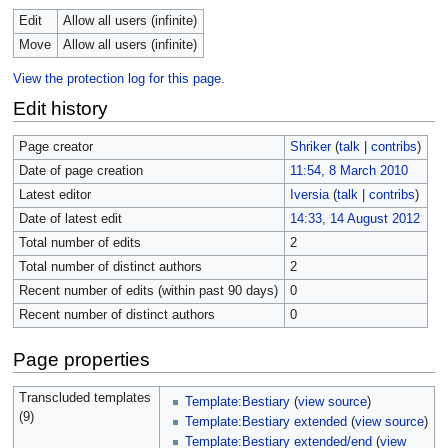
Edit
Allow all users (infinite)
Move
Allow all users (infinite)
View the protection log for this page.
Edit history
Page creator
Shriker
(
talk
|
contribs
)
Date of page creation
11:54, 8 March 2010
Latest editor
Iversia
(
talk
|
contribs
)
Date of latest edit
14:33, 14 August 2012
Total number of edits
2
Total number of distinct authors
2
Recent number of edits (within past 90 days)
0
Recent number of distinct authors
0
Page properties
Transcluded templates
Template:Bestiary
(
view source
)
(9)
Template:Bestiary extended
(
view source
)
Template:Bestiary extended/end
(
view