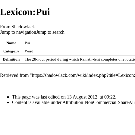
Lexicon:Pui
From Shadowlack
Jump to navigation
Jump to search
Name
Pui
Category
Word
Definition
The 28-hour period during which Ramath-lehi completes one rotation
Retrieved from "
https://shadowlack.com/wiki/index.php?title=Lexico
This page was last edited on 13 August 2012, at 09:22.
Content is available under
Attribution-NonCommercial-ShareAli