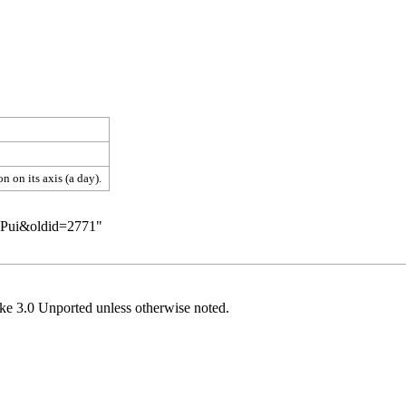
 on its axis (a day).
n:Pui&oldid=2771
"
ke 3.0 Unported
unless otherwise noted.