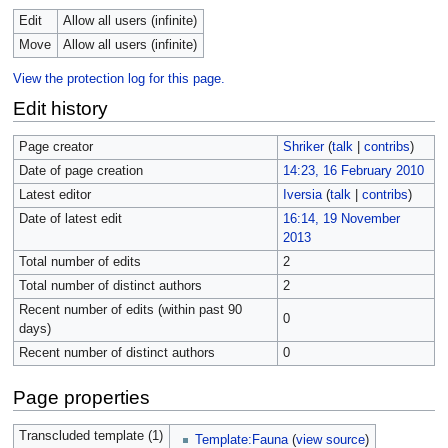
Edit
Allow all users (infinite)
Move
Allow all users (infinite)
View the protection log for this page.
Edit history
Page creator
Shriker
(
talk
|
contribs
)
Date of page creation
14:23, 16 February 2010
Latest editor
Iversia
(
talk
|
contribs
)
Date of latest edit
16:14, 19 November
2013
Total number of edits
2
Total number of distinct authors
2
Recent number of edits (within past 90
0
days)
Recent number of distinct authors
0
Page properties
Transcluded template (1)
Template:Fauna
(
view source
)