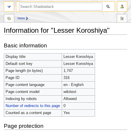
more
Information for "Lesser Koroshiya"
Jump
Jump
Basic information
to
to
navigation
search
Display title
Lesser Koroshiya
Default sort key
Lesser Koroshiya
Page length (in bytes)
1,747
Page ID
316
Page content language
en - English
Page content model
wikitext
Indexing by robots
Allowed
Number of redirects to this page
0
Counted as a content page
Yes
Page protection