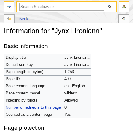
more
Information for "Jynx Lironiana"
Jump
Jump
Basic information
to
to
navigation
search
Display title
Jynx Lironiana
Default sort key
Jynx Lironiana
Page length (in bytes)
1,253
Page ID
409
Page content language
en - English
Page content model
wikitext
Indexing by robots
Allowed
Number of redirects to this page
0
Counted as a content page
Yes
Page protection