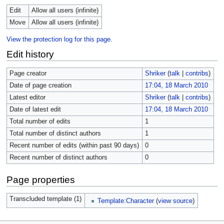
Edit
Allow all users (infinite)
Move
Allow all users (infinite)
View the protection log for this page.
Edit history
Page creator
Shriker
(
talk
|
contribs
)
Date of page creation
17:04, 18 March 2010
Latest editor
Shriker
(
talk
|
contribs
)
Date of latest edit
17:04, 18 March 2010
Total number of edits
1
Total number of distinct authors
1
Recent number of edits (within past 90 days)
0
Recent number of distinct authors
0
Page properties
Transcluded template (1)
Template:Character
(
view source
)