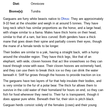
Diet:
Omnivore
Biome(s):
Tundra
Garguans are furry white beasts native to
Dhruv
. They are approximately
9-10 feet at the shoulder and weigh in at around 5 tonnes. They have
long neck which has similar proportions as the horse, and a large head,
with shape similar to a llama. Males have thick horns on their head,
similar to that of a ram, but less curved. Both genders have a thick
mane that goes down their spine and partially covers their eyes, though
the mane of a female tends to be longer.
Their bodies are similar to a yak, having a straight back, with a hump
around the shoulder region. They have thick legs, like that of an
elephant, with wide, cloven hooves that act like snowshoes so they can
travel through snow with ease. Their cloven hooves are extremely hard,
and they can use them to break thick ice so they can drink the water
beneath it. Stiff fur grows through the hooves to provide traction on ice.
The garguans have two layers of fur that help insulate their bodies, and
is very similar to the fur of a polar bear. The thick fur allows them to
survive in the cold water of their homeland for hours on end, so they can
fish for food whenever they need to. Their fur is transparent, though it
does appear pure white. Beneath their fur, their skin is pitch black.
Garguan herds consist solely of the females (cows) and their young