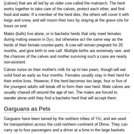
(calves) that are all led by an older cow called the matriarch. The herd
works together to take care of the calves, protect each other, and find
food and water. If a member of the herd dies, the others will cover it with
twigs and snow, and will mourn their loss by staying at the grave site for
hours on end.
Males (bulls) live alone, or in bachelor herds that only meet females
during mating season in
Dyo
, but otherwise act the same way as the
herds of their female counter-parts. A cow will remain pregnant for 20
months, and give birth to one calf. Multiple births are extremely rare, and
the chances of the calves and mother surviving such a case are nearly
non-existent.
Calves nurse on their mother's milk for up to two years, though will eat
solid food as early as four months. Females usually stay in their herd for
their entire lives. However, if the herd becomes too large, four or five of
the youngest adults will break off to form their own herd. Male calves are
usually chased off around the age of ten. The males are forced to
wander alone until they find a bachelor herd that will accept them.
Garguans as Pets
Garguans have been tamed by the northern tribes of
Yki
, and are used
for transportation across the cold northern continent of Dhruv. They can
carry up to four passengers and a driver at a time in the large baskets