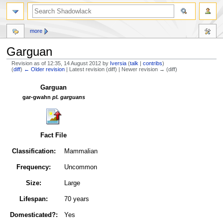
more
Garguan
Revision as of 12:35, 14 August 2012 by
Iversia
(
talk
|
contribs
)
(
diff
)
← Older revision
| Latest revision (diff) | Newer revision → (diff)
Jump
Jump
Garguan
to
to
gar-gwahn
pl. garguans
navigation
search
Fact File
Classification:
Mammalian
Frequency:
Uncommon
Size:
Large
Lifespan:
70 years
Domesticated?:
Yes