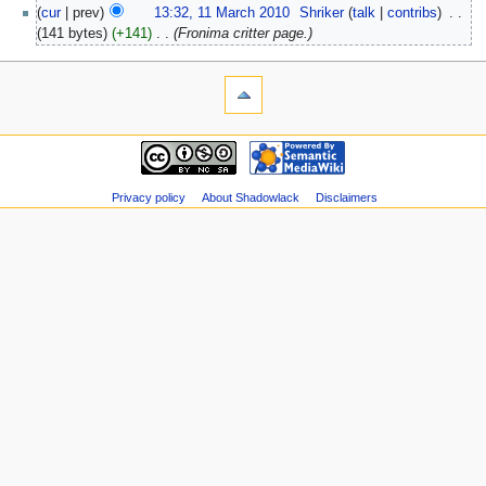
(
cur
| prev)
13:32, 11 March 2010
‎
Shriker
(
talk
|
contribs
)
‎
. .
(141 bytes)
(+141)
‎
. .
(Fronima critter page.)
Privacy policy
About Shadowlack
Disclaimers