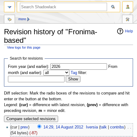
more
Revision history of "Fronima-
Help
based"
View logs for this page
Jump
Jump
Search for revisions
to
to
From year (and earlier):
From
navigation
search
month (and earlier):
Tag
filter:
Diff selection: Mark the radio boxes of the revisions to compare and hit
enter or the button at the bottom.
Legend:
(cur)
= difference with latest revision,
(prev)
= difference with
preceding revision,
m
= minor edit.
(cur |
prev
)
14:29, 14 August 2012
‎
Iversia
(
talk
|
contribs
)
‎
. .
(54 bytes)
(-87)